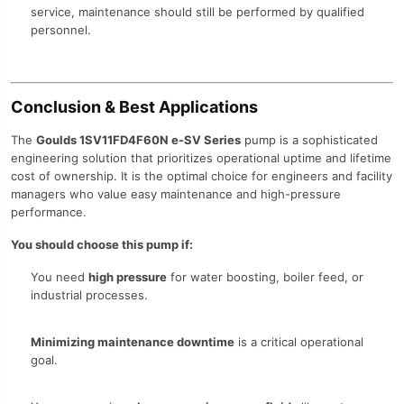
service, maintenance should still be performed by qualified
personnel.
Conclusion & Best Applications
The
Goulds 1SV11FD4F60N e-SV Series
pump is a sophisticated
engineering solution that prioritizes operational uptime and lifetime
cost of ownership. It is the optimal choice for engineers and facility
managers who value easy maintenance and high-pressure
performance.
You should choose this pump if:
You need
high pressure
for water boosting, boiler feed, or
industrial processes.
Minimizing maintenance downtime
is a critical operational
goal.