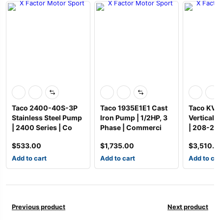
Taco 2400-40S-3P
Taco 1935E1E1 Cast
Taco KV 
Stainless Steel Pump
Iron Pump | 1/2HP, 3
Vertical 
| 2400 Series | Co
Phase | Commerci
| 208-2
$
533.00
$
1,735.00
$
3,510.
Add to cart
Add to cart
Add to ca
Previous product
Next product