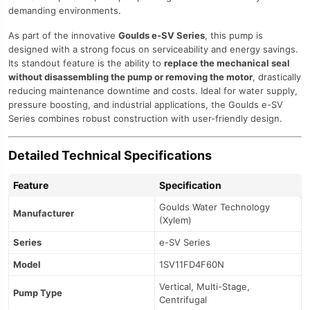
demanding environments.
As part of the innovative
Goulds e-SV Series
, this pump is
designed with a strong focus on serviceability and energy savings.
Its standout feature is the ability to
replace the mechanical seal
without disassembling the pump or removing the motor
, drastically
reducing maintenance downtime and costs. Ideal for water supply,
pressure boosting, and industrial applications, the Goulds e-SV
Series combines robust construction with user-friendly design.
Detailed Technical Specifications
Feature
Specification
Goulds Water Technology
Manufacturer
(Xylem)
Series
e-SV Series
Model
1SV11FD4F60N
Vertical, Multi-Stage,
Pump Type
Centrifugal