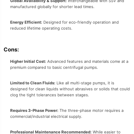
Global Availability & Support:
Interchangeable with SSV and
manufactured globally for shorter lead times.
Energy Efficient:
Designed for eco-friendly operation and
reduced lifetime operating costs.
Cons:
Higher Initial Cost:
Advanced features and materials come at a
premium compared to basic centrifugal pumps.
Limited to Clean Fluids:
Like all multi-stage pumps, it is
designed for clean liquids without abrasives or solids that could
clog the tight tolerances between stages.
Requires 3-Phase Power:
The three-phase motor requires a
commercial/industrial electrical supply.
Professional Maintenance Recommended:
While easier to