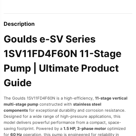
Description
Goulds e-SV Series
1SV11FD4F60N 11-Stage
Pump | Ultimate Product
Guide
The Goulds 1SV11FD4F60N is a high-efficiency,
11-stage vertical
multi-stage pump
constructed with
stainless steel
components
for exceptional durability and corrosion resistance.
Designed for a wide range of high-pressure applications, this
model delivers powerful performance from a compact, space-
saving footprint. Powered by a
1.5 HP, 3-phase motor
optimized
for
60 Hz
operation, this pump is engineered for reliability in