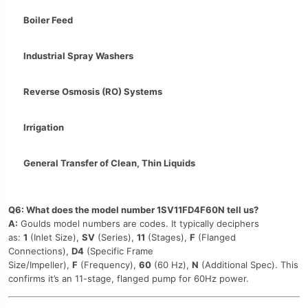
Boiler Feed
Industrial Spray Washers
Reverse Osmosis (RO) Systems
Irrigation
General Transfer of Clean, Thin Liquids
Q6: What does the model number 1SV11FD4F60N tell us?
A:
Goulds model numbers are codes. It typically deciphers
as:
1
(Inlet Size),
SV
(Series),
11
(Stages),
F
(Flanged
Connections),
D4
(Specific Frame
Size/Impeller),
F
(Frequency),
60
(60 Hz),
N
(Additional Spec). This
confirms it’s an 11-stage, flanged pump for 60Hz power.