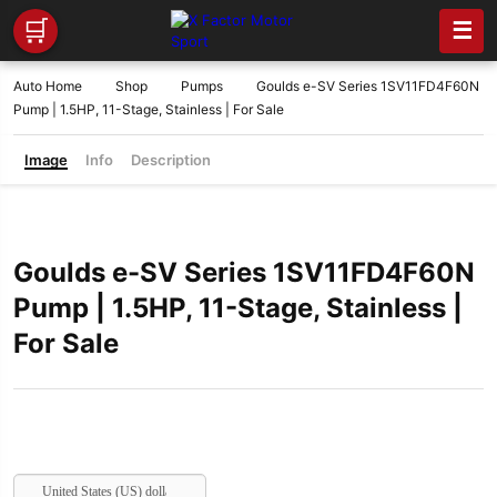
🛒
☰
Auto Home
Shop
Pumps
Goulds e-SV Series 1SV11FD4F60N
Pump | 1.5HP, 11-Stage, Stainless | For Sale
Image
Info
Description
Goulds e-SV Series 1SV11FD4F60N
Pump | 1.5HP, 11-Stage, Stainless |
For Sale
United States (US) dollar