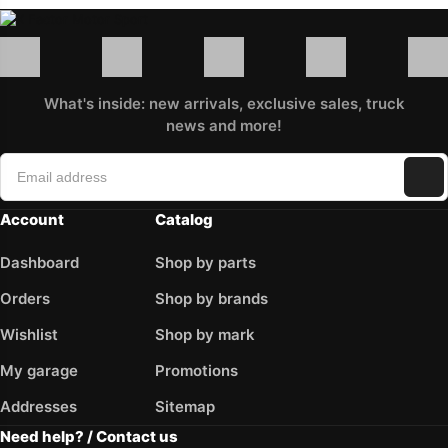
What's inside: new arrivals, exclusive sales, truck
news and more!
Account
Catalog
Dashboard
Shop by parts
Orders
Shop by brands
Wishlist
Shop by mark
My garage
Promotions
Addresses
Sitemap
Need help? / Contact us