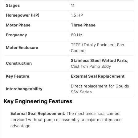
Stages
11
Horsepower (HP)
1.5 HP
Motor Phase
Three Phase
Frequency
60 Hz
TEPE (Totally Enclosed, Fan
Motor Enclosure
Cooled)
Stainless Steel Wetted Parts
,
Construction
Cast Iron Pump Body
Key Feature
External Seal Replacement
Direct replacement for Goulds
Interchangeability
SSV Series
Key Engineering Features
External Seal Replacement:
The mechanical seal can be
serviced without pump disassembly, a major maintenance
advantage.