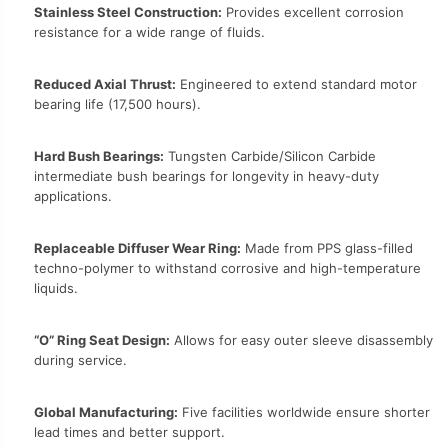
Stainless Steel Construction:
Provides excellent corrosion
resistance for a wide range of fluids.
Reduced Axial Thrust:
Engineered to extend standard motor
bearing life (17,500 hours).
Hard Bush Bearings:
Tungsten Carbide/Silicon Carbide
intermediate bush bearings for longevity in heavy-duty
applications.
Replaceable Diffuser Wear Ring:
Made from PPS glass-filled
techno-polymer to withstand corrosive and high-temperature
liquids.
“O” Ring Seat Design:
Allows for easy outer sleeve disassembly
during service.
Global Manufacturing:
Five facilities worldwide ensure shorter
lead times and better support.