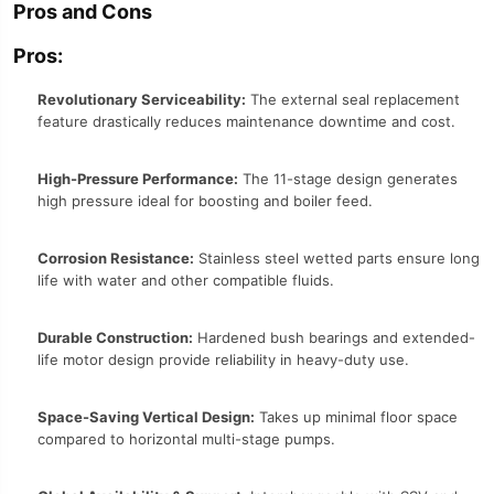
Pros and Cons
Pros:
Revolutionary Serviceability:
The external seal replacement
feature drastically reduces maintenance downtime and cost.
High-Pressure Performance:
The 11-stage design generates
high pressure ideal for boosting and boiler feed.
Corrosion Resistance:
Stainless steel wetted parts ensure long
life with water and other compatible fluids.
Durable Construction:
Hardened bush bearings and extended-
life motor design provide reliability in heavy-duty use.
Space-Saving Vertical Design:
Takes up minimal floor space
compared to horizontal multi-stage pumps.