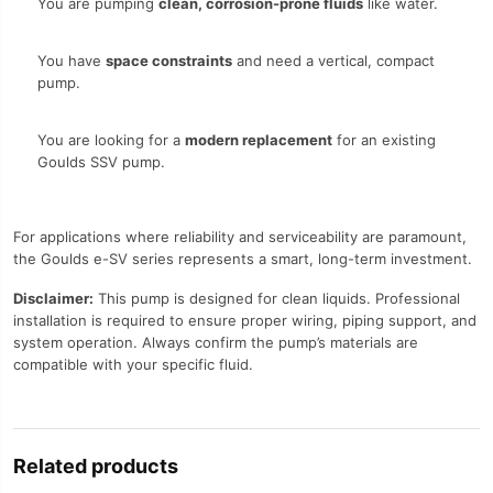
You are pumping
clean, corrosion-prone fluids
like water.
You have
space constraints
and need a vertical, compact
pump.
You are looking for a
modern replacement
for an existing
Goulds SSV pump.
For applications where reliability and serviceability are paramount,
the Goulds e-SV series represents a smart, long-term investment.
Disclaimer:
This pump is designed for clean liquids. Professional
installation is required to ensure proper wiring, piping support, and
system operation. Always confirm the pump’s materials are
compatible with your specific fluid.
Related products