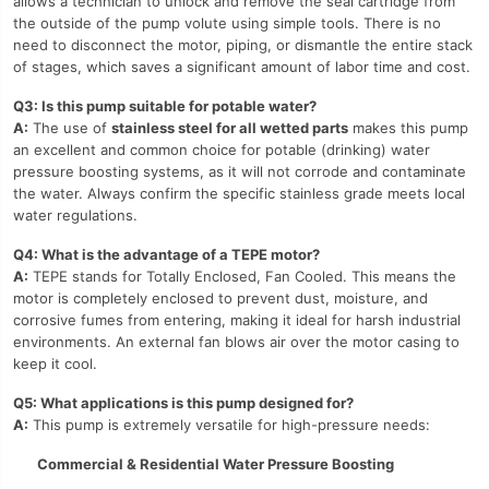
allows a technician to unlock and remove the seal cartridge from
the outside of the pump volute using simple tools. There is no
need to disconnect the motor, piping, or dismantle the entire stack
of stages, which saves a significant amount of labor time and cost.
Q3: Is this pump suitable for potable water?
A:
The use of
stainless steel for all wetted parts
makes this pump
an excellent and common choice for potable (drinking) water
pressure boosting systems, as it will not corrode and contaminate
the water. Always confirm the specific stainless grade meets local
water regulations.
Q4: What is the advantage of a TEPE motor?
A:
TEPE stands for Totally Enclosed, Fan Cooled. This means the
motor is completely enclosed to prevent dust, moisture, and
corrosive fumes from entering, making it ideal for harsh industrial
environments. An external fan blows air over the motor casing to
keep it cool.
Q5: What applications is this pump designed for?
A:
This pump is extremely versatile for high-pressure needs:
Commercial & Residential Water Pressure Boosting