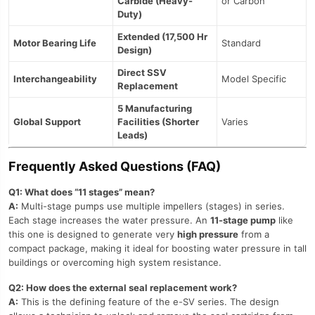
Carbide (Heavy-
or Carbon
Duty)
Extended (17,500 Hr
Motor Bearing Life
Standard
Design)
Direct SSV
Interchangeability
Model Specific
Replacement
5 Manufacturing
Global Support
Facilities (Shorter
Varies
Leads)
Frequently Asked Questions (FAQ)
Q1: What does “11 stages” mean?
A:
Multi-stage pumps use multiple impellers (stages) in series.
Each stage increases the water pressure. An
11-stage pump
like
this one is designed to generate very
high pressure
from a
compact package, making it ideal for boosting water pressure in tall
buildings or overcoming high system resistance.
Q2: How does the external seal replacement work?
A:
This is the defining feature of the e-SV series. The design