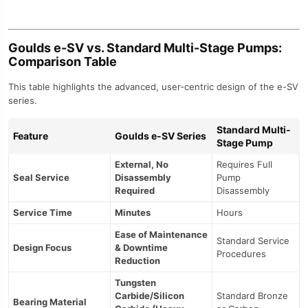
Goulds e-SV vs. Standard Multi-Stage Pumps:
Comparison Table
This table highlights the advanced, user-centric design of the e-SV
series.
Standard Multi-
Feature
Goulds e-SV Series
Stage Pump
External, No
Requires Full
Seal Service
Disassembly
Pump
Required
Disassembly
Service Time
Minutes
Hours
Ease of Maintenance
Standard Service
Design Focus
& Downtime
Procedures
Reduction
Tungsten
Carbide/Silicon
Standard Bronze
Bearing Material