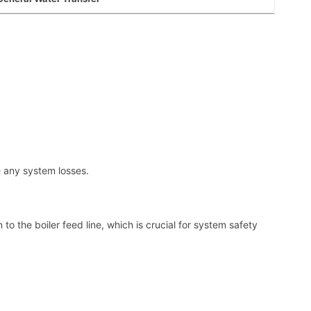
e any system losses.
to the boiler feed line, which is crucial for system safety