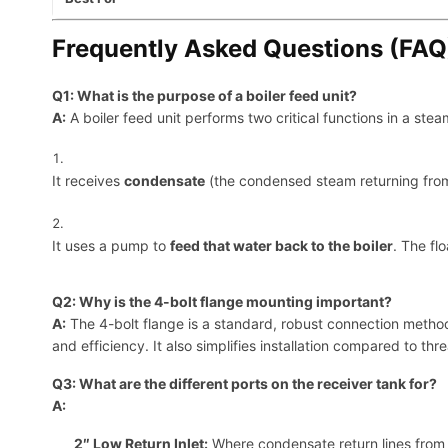
Frequently Asked Questions (FAQ
Q1: What is the purpose of a boiler feed unit?
A:
A boiler feed unit performs two critical functions in a ste
It receives
condensate
(the condensed steam returning from 
It uses a pump to
feed that water back to the boiler
. The fl
Q2: Why is the 4-bolt flange mounting important?
A:
The 4-bolt flange is a standard, robust connection method f
and efficiency. It also simplifies installation compared to thr
Q3: What are the different ports on the receiver tank for?
A:
2″ Low Return Inlet:
Where condensate return lines from 