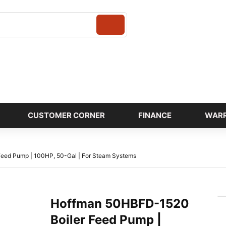
Login
CUSTOMER CORNER
FINANCE
WAR
eed Pump | 100HP, 50-Gal | For Steam Systems
Hoffman 50HBFD-1520
Boiler Feed Pump |