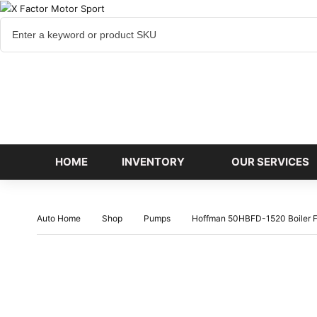
Cart
items
HOME
INVENTORY
OUR SERVICES
Auto Home
Shop
Pumps
Hoffman 50HBFD-1520 Boiler F