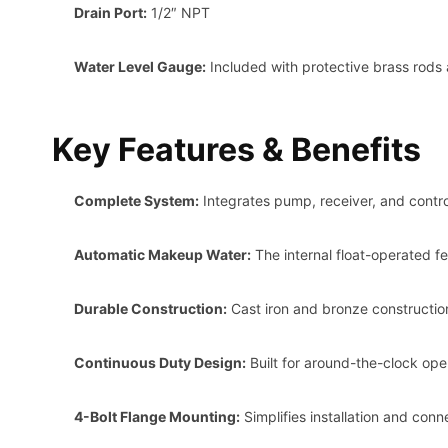
Drain Port:
1/2″ NPT
Water Level Gauge:
Included with protective brass rods 
Key Features & Benefits
Complete System:
Integrates pump, receiver, and control
Automatic Makeup Water:
The internal float-operated fe
Durable Construction:
Cast iron and bronze construction
Continuous Duty Design:
Built for around-the-clock oper
4-Bolt Flange Mounting:
Simplifies installation and conne