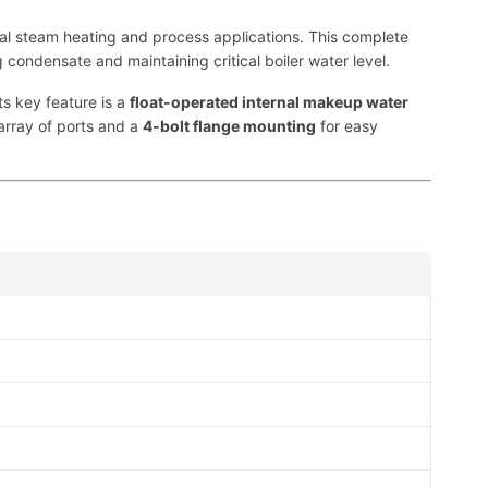
ial steam heating and process applications. This complete
ng condensate and maintaining critical boiler water level.
ts key feature is a
float-operated internal makeup water
array of ports and a
4-bolt flange mounting
for easy