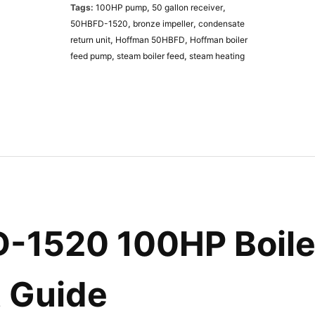
Tags:
100HP pump
,
50 gallon receiver
,
B
50HBFD-1520
,
bronze impeller
,
condensate
F
return unit
,
Hoffman 50HBFD
,
Hoffman boiler
D
feed pump
,
steam boiler feed
,
steam heating
-
1
5
2
0
B
o
i
l
e
r
1520 100HP Boiler
F
e
e
d
t Guide
P
u