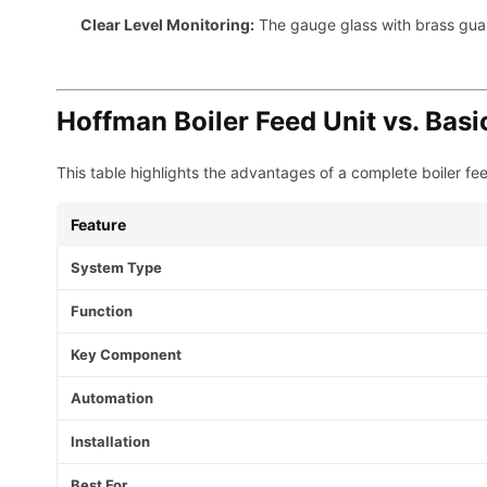
Clear Level Monitoring:
The gauge glass with brass guards
Hoffman Boiler Feed Unit vs. Bas
This table highlights the advantages of a complete boiler fee
Feature
System Type
Function
Key Component
Automation
Installation
Best For