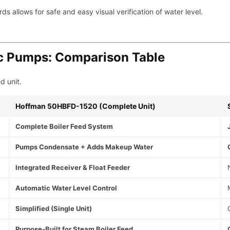
 allows for safe and easy visual verification of water level.
ic Pumps: Comparison Table
d unit.
Hoffman 50HBFD-1520 (Complete Unit)
Complete Boiler Feed System
Pumps Condensate + Adds Makeup Water
Integrated Receiver & Float Feeder
Automatic Water Level Control
Simplified (Single Unit)
Purpose-Built for Steam Boiler Feed