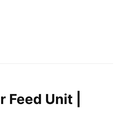
 Feed Unit |