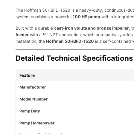
The Hoffman 50HBFD-1520 is a heavy-duty, continuous-duty bo
system combines a powerful
100 HP pump
with a integrate
Built with a durable
cast-iron volute and bronze impeller
, 
feeder
with a ½” NPT connection, which automatically adds w
installation, the
Hoffman 50HBFD-1520
is a self-contained 
Detailed Technical Specifications
Feature
Manufacturer
Model Number
Pump Duty
Pump Horsepower