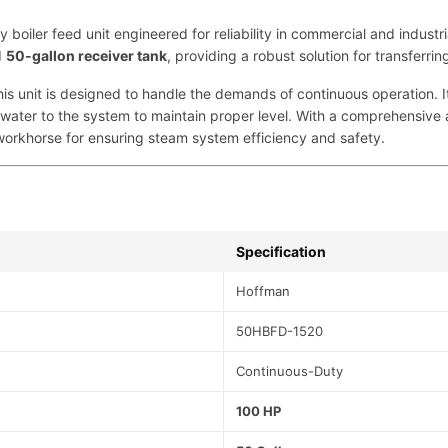
m
iler feed unit engineered for reliability in commercial and industr
p
d
50-gallon receiver tank
, providing a robust solution for transferri
|
1
this unit is designed to handle the demands of continuous operation. I
0
ater to the system to maintain proper level. With a comprehensive 
0
workhorse for ensuring steam system efficiency and safety.
H
P
,
5
0
Specification
-
G
Hoffman
a
l
50HBFD-1520
|
F
Continuous-Duty
o
r
100 HP
S