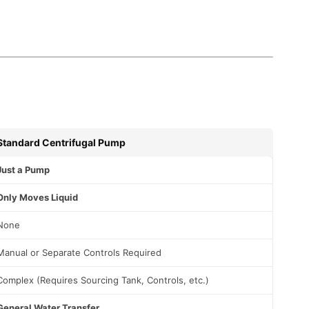
Standard Centrifugal Pump
Just a Pump
Only Moves Liquid
None
Manual or Separate Controls Required
Complex (Requires Sourcing Tank, Controls, etc.)
General Water Transfer