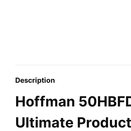
Description
Hoffman 50HBFD-
Ultimate Produc