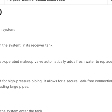
)
am system:
the system) in its receiver tank.
oat-operated makeup valve automatically adds fresh water to replac
or high-pressure piping. It allows for a secure, leak-free connection 
eading large pipes.
the system enter the tank.