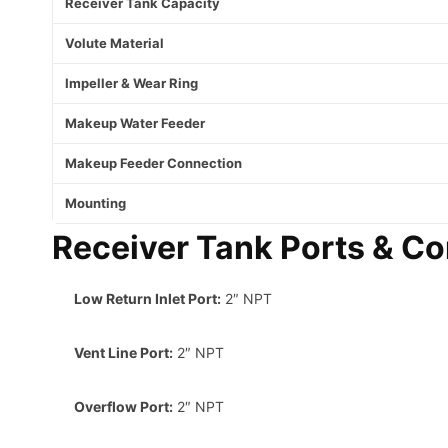
Receiver Tank Capacity
Volute Material
Impeller & Wear Ring
Makeup Water Feeder
Makeup Feeder Connection
Mounting
Receiver Tank Ports & Co
Low Return Inlet Port:
2″ NPT
Vent Line Port:
2″ NPT
Overflow Port:
2″ NPT