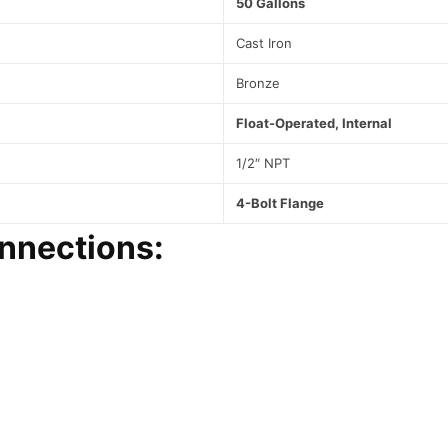
50 Gallons
t
e
Cast Iron
a
m
Bronze
S
y
Float-Operated, Internal
s
t
1/2″ NPT
e
m
4-Bolt Flange
s
nnections:
q
u
a
n
t
i
t
y