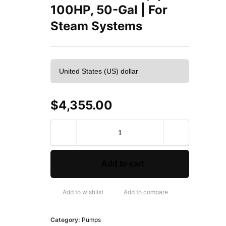
100HP, 50-Gal | For
Steam Systems
$
4,355.00
H
o
f
f
Add to cart
m
a
n
Add to wishlist
Add to compare
5
0
Category:
Pumps
H