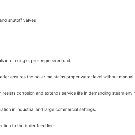
and shutoff valves
s into a single, pre-engineered unit.
eder ensures the boiler maintains proper water level without manual 
 resists corrosion and extends service life in demanding steam envi
ation in industrial and large commercial settings.
ction to the boiler feed line.