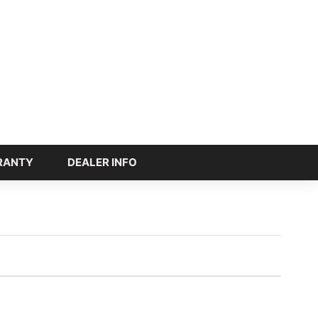
RANTY
DEALER INFO