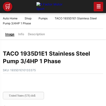
🛒
☰
Auto Home
Shop
Pumps
TACO 1935D1E1 Stainless Steel
Pump 3/4HP 1 Phase
Image
Info
Description
TACO 1935D1E1 Stainless Steel
Pump 3/4HP 1 Phase
SKU:
1935D1E10133375
United States (US) dollar