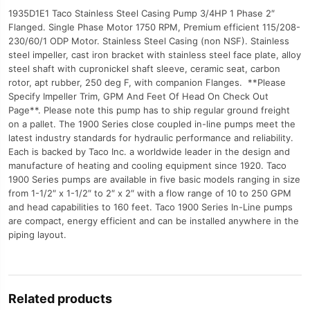
1935D1E1 Taco Stainless Steel Casing Pump 3/4HP 1 Phase 2″
Flanged. Single Phase Motor 1750 RPM, Premium efficient 115/208-
230/60/1 ODP Motor. Stainless Steel Casing (non NSF). Stainless
steel impeller, cast iron bracket with stainless steel face plate, alloy
steel shaft with cupronickel shaft sleeve, ceramic seat, carbon
rotor, apt rubber, 250 deg F, with companion Flanges. **Please
Specify Impeller Trim, GPM And Feet Of Head On Check Out
Page**. Please note this pump has to ship regular ground freight
on a pallet. The 1900 Series close coupled in-line pumps meet the
latest industry standards for hydraulic performance and reliability.
Each is backed by Taco Inc. a worldwide leader in the design and
manufacture of heating and cooling equipment since 1920. Taco
1900 Series pumps are available in five basic models ranging in size
from 1-1/2″ x 1-1/2″ to 2″ x 2″ with a flow range of 10 to 250 GPM
and head capabilities to 160 feet. Taco 1900 Series In-Line pumps
are compact, energy efficient and can be installed anywhere in the
piping layout.
Related products