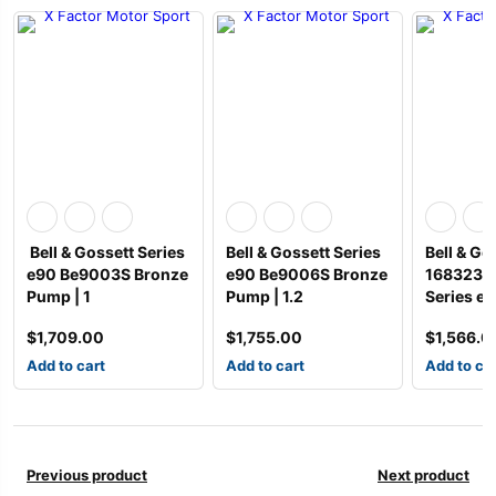
Bell & Gossett Series
Bell & Gossett Series
Bell & Go
e90 Be9003S Bronze
e90 Be9006S Bronze
168323L
Pump | 1
Pump | 1.2
Series e
$
1,709.00
$
1,755.00
$
1,566.0
Add to cart
Add to cart
Add to ca
Previous product
Next product