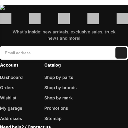
What's inside: new arrivals, exclusive sales, truck
news and more!
Account
Catalog
Dashboard
Shop by parts
Orders
Shop by brands
Wishlist
Shop by mark
My garage
Promotions
Addresses
Sitemap
Need help? / Contact us