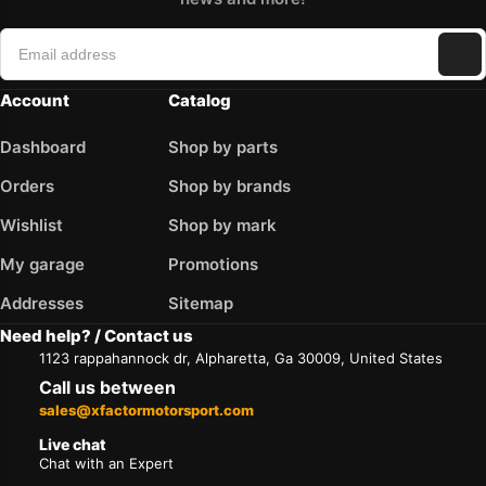
Account
Catalog
Dashboard
Shop by parts
Orders
Shop by brands
Wishlist
Shop by mark
My garage
Promotions
Addresses
Sitemap
Need help? / Contact us
1123 rappahannock dr, Alpharetta, Ga 30009, United States
Call us between
sales@xfactormotorsport.com
Live chat
Chat with an Expert