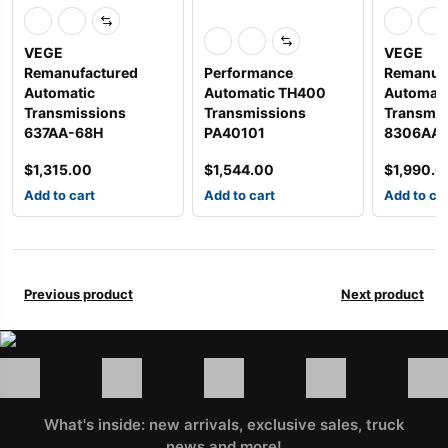
VEGE
VEGE
Remanufactured
Performance
Remanuf
Automatic
Automatic TH400
Automati
Transmissions
Transmissions
Transmis
637AA-68H
PA40101
8306AA
$
1,315.00
$
1,544.00
$
1,990.0
Add to cart
Add to cart
Add to ca
Previous product
Next product
What's inside: new arrivals, exclusive sales, truck
news and more!