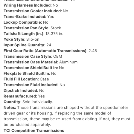
Wiring Harness Included:
No
Transmission Cooler Included:
No
Trans-Brake Included:
Yes
Lockup Compatible:
No
Transmission Pan Style:
Stock
Tailshaft Length (in.):
18.375 in.
Yoke Style:
Slip-on
Input Spline Quantity:
24
First Gear Ratio (Automatic Transmissions):
2.45
Transmission Case Style:
OEM
Transmission Case Material:
Aluminum
Transmission Shield Built In:
No
Flexplate Shield Built In:
No
Fluid Fill Location:
Case
Transmission Fluid Included:
No
Dipstick Included:
No
Remanufactured:
Yes
Quantity:
Sold individually.
Notes:
These transmissions are shipped without the speedometer
driven gear or it’s housing. If replacing the same model of
transmission, these may be re-used from existing. If not, they must
be purchased separately.
TCI Competition Transmissions