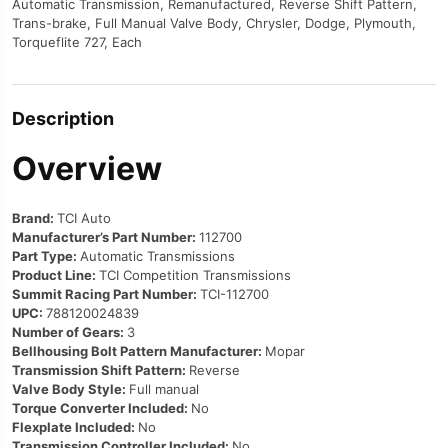
Automatic Transmission, Remanufactured, Reverse Shift Pattern,
Trans-brake, Full Manual Valve Body, Chrysler, Dodge, Plymouth,
Torqueflite 727, Each
Description
Overview
Brand:
TCI Auto
Manufacturer’s Part Number:
112700
Part Type:
Automatic Transmissions
Product Line:
TCI Competition Transmissions
Summit Racing Part Number:
TCI-112700
UPC:
788120024839
Number of Gears:
3
Bellhousing Bolt Pattern Manufacturer:
Mopar
Transmission Shift Pattern:
Reverse
Valve Body Style:
Full manual
Torque Converter Included:
No
Flexplate Included:
No
Transmission Controller Included:
No