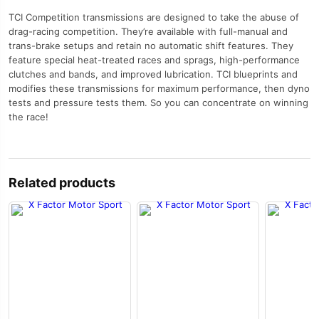
TCI Competition transmissions are designed to take the abuse of
drag-racing competition. They’re available with full-manual and
trans-brake setups and retain no automatic shift features. They
feature special heat-treated races and sprags, high-performance
clutches and bands, and improved lubrication. TCI blueprints and
modifies these transmissions for maximum performance, then dyno
tests and pressure tests them. So you can concentrate on winning
the race!
Related products