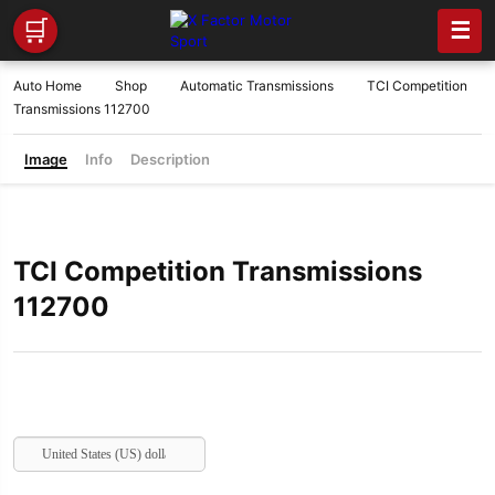
🛒
☰
Auto Home
Shop
Automatic Transmissions
TCI Competition
Transmissions 112700
Image
Info
Description
TCI Competition Transmissions
112700
United States (US) dollar