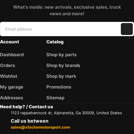
What's inside: new arrivals, exclusive sales, truck
news and more!
Account
Catalog
Dashboard
Shop by parts
Orders
Shop by brands
Wishlist
Shop by mark
My garage
Promotions
Addresses
Sitemap
Need help? / Contact us
1123 rappahannock dr, Alpharetta, Ga 30009, United States
Call us between
sales@xfactormotorsport.com