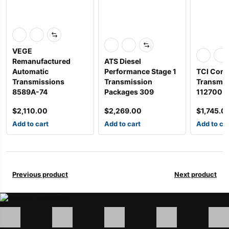
VEGE
Remanufactured
ATS Diesel
Automatic
Performance Stage 1
TCI Comp
Transmissions
Transmission
Transmis
8589A-74
Packages 309
112700
$
2,110.00
$
2,269.00
$
1,745.0
Add to cart
Add to cart
Add to ca
Previous product
Next product