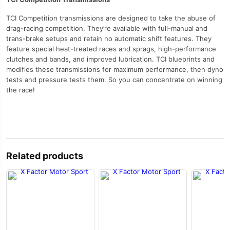
TCI Competition transmissions are designed to take the abuse of
drag-racing competition. They’re available with full-manual and
trans-brake setups and retain no automatic shift features. They
feature special heat-treated races and sprags, high-performance
clutches and bands, and improved lubrication. TCI blueprints and
modifies these transmissions for maximum performance, then dyno
tests and pressure tests them. So you can concentrate on winning
the race!
Related products