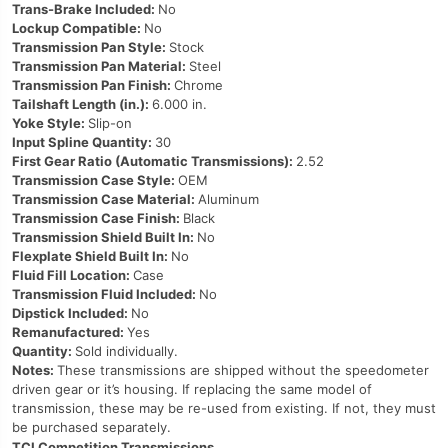
Trans-Brake Included:
No
Lockup Compatible:
No
Transmission Pan Style:
Stock
Transmission Pan Material:
Steel
Transmission Pan Finish:
Chrome
Tailshaft Length (in.):
6.000 in.
Yoke Style:
Slip-on
Input Spline Quantity:
30
First Gear Ratio (Automatic Transmissions):
2.52
Transmission Case Style:
OEM
Transmission Case Material:
Aluminum
Transmission Case Finish:
Black
Transmission Shield Built In:
No
Flexplate Shield Built In:
No
Fluid Fill Location:
Case
Transmission Fluid Included:
No
Dipstick Included:
No
Remanufactured:
Yes
Quantity:
Sold individually.
Notes:
These transmissions are shipped without the speedometer
driven gear or it’s housing. If replacing the same model of
transmission, these may be re-used from existing. If not, they must
be purchased separately.
TCI Competition Transmissions