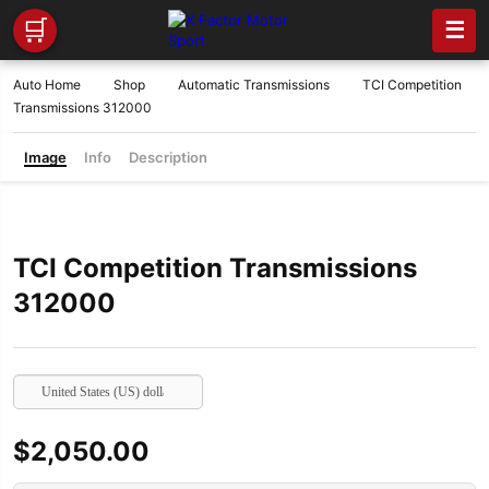
🛒
☰
Auto Home
Shop
Automatic Transmissions
TCI Competition
Transmissions 312000
Image
Info
Description
TCI Competition Transmissions
312000
United States (US) dollar
$
2,050.00