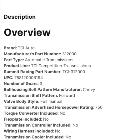
Description
Overview
Brand:
TCI Auto
Manufacturer’s Part Number:
312000
Part Type:
Automatic Transmissions
Product Line:
TCI Competition Transmissions
Summit Racing Part Number:
TCI-312000
UPC:
788120006194
Number of Gears:
3
Bellhousing Bolt Pattern Manufacturer:
Chevy
Transmission Shift Pattern:
Forward
Valve Body Style:
Full manual
Transmission Advertised Horsepower Rating:
750
Torque Converter Included:
No
Flexplate Included:
No
Transmission Controller Included:
No
Wiring Harness Included:
No
Transmission Cooler Included:
No