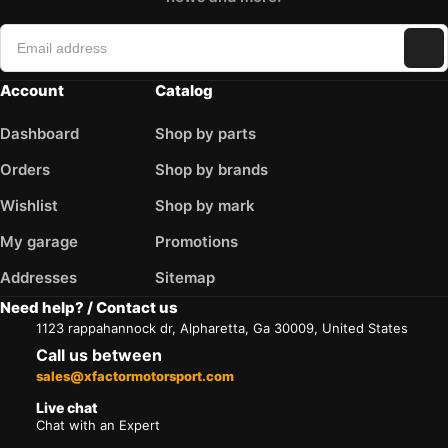
Account
Catalog
Dashboard
Shop by parts
Orders
Shop by brands
Wishlist
Shop by mark
My garage
Promotions
Addresses
Sitemap
Need help? / Contact us
1123 rappahannock dr, Alpharetta, Ga 30009, United States
Call us between
sales@xfactormotorsport.com
Live chat
Chat with an Expert