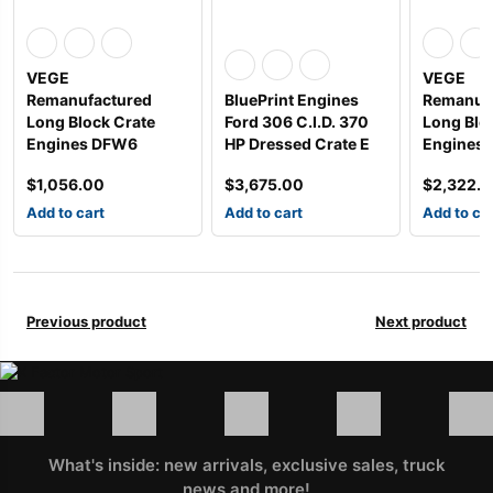
VEGE
VEGE
Remanufactured
BluePrint Engines
Remanuf
Long Block Crate
Ford 306 C.I.D. 370
Long Blo
Engines DFW6
HP Dressed Crate E
Engines 
$
1,056.00
$
3,675.00
$
2,322.
Add to cart
Add to cart
Add to ca
Previous product
Next product
What's inside: new arrivals, exclusive sales, truck
news and more!