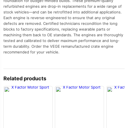
foundation for budget-minded builds. These premium-quality
refurbished engines are drop-in replacements for a wide range of
stock vehicles—and can be retrofitted into additional applications.
Each engine is reverse-engineered to ensure that any original
defects are removed. Certified technicians recondition the long
blocks to factory specifications, replacing wearable parts or
machining them back to OE standards. The engines are thoroughly
tested and calibrated to deliver maximum performance and long-
term durability. Order the VEGE remanufactured crate engine
recommended for your vehicle.
Related products