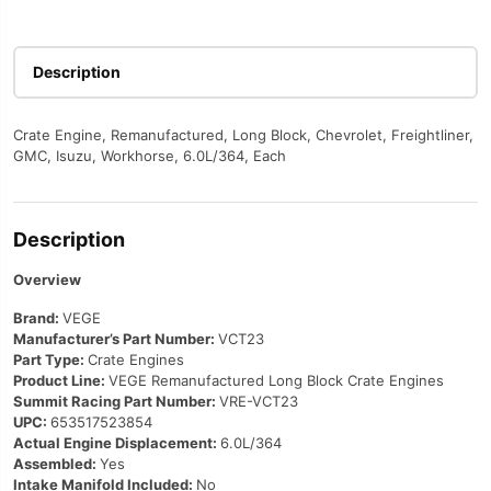
Description
Crate Engine, Remanufactured, Long Block, Chevrolet, Freightliner,
GMC, Isuzu, Workhorse, 6.0L/364, Each
Description
Overview
Brand:
VEGE
Manufacturer’s Part Number:
VCT23
Part Type:
Crate Engines
Product Line:
VEGE Remanufactured Long Block Crate Engines
Summit Racing Part Number:
VRE-VCT23
UPC:
653517523854
Actual Engine Displacement:
6.0L/364
Assembled:
Yes
Intake Manifold Included:
No