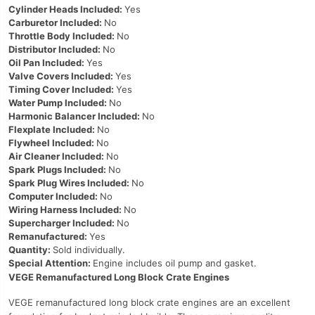
Cylinder Heads Included:
Yes
Carburetor Included:
No
Throttle Body Included:
No
Distributor Included:
No
Oil Pan Included:
Yes
Valve Covers Included:
Yes
Timing Cover Included:
Yes
Water Pump Included:
No
Harmonic Balancer Included:
No
Flexplate Included:
No
Flywheel Included:
No
Air Cleaner Included:
No
Spark Plugs Included:
No
Spark Plug Wires Included:
No
Computer Included:
No
Wiring Harness Included:
No
Supercharger Included:
No
Remanufactured:
Yes
Quantity:
Sold individually.
Special Attention:
Engine includes oil pump and gasket.
VEGE Remanufactured Long Block Crate Engines
VEGE remanufactured long block crate engines are an excellent