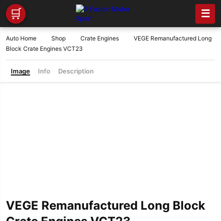
🛒
☰
Auto Home
Shop
Crate Engines
VEGE Remanufactured Long
Block Crate Engines VCT23
Image
Info
Description
VEGE Remanufactured Long Block