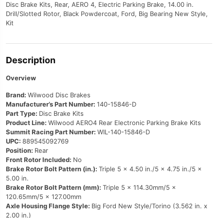
Disc Brake Kits, Rear, AERO 4, Electric Parking Brake, 14.00 in.
Drill/Slotted Rotor, Black Powdercoat, Ford, Big Bearing New Style,
Kit
Description
Overview
Brand:
Wilwood Disc Brakes
Manufacturer’s Part Number:
140-15846-D
Part Type:
Disc Brake Kits
Product Line:
Wilwood AERO4 Rear Electronic Parking Brake Kits
Summit Racing Part Number:
WIL-140-15846-D
UPC:
889545092769
Position:
Rear
Front Rotor Included:
No
Brake Rotor Bolt Pattern (in.):
Triple 5 x 4.50 in./5 x 4.75 in./5 x
5.00 in.
Brake Rotor Bolt Pattern (mm):
Triple 5 x 114.30mm/5 x
120.65mm/5 x 127.00mm
Axle Housing Flange Style:
Big Ford New Style/Torino (3.562 in. x
2.00 in.)