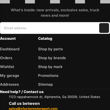
What's inside: new arrivals, exclusive sales, truck
news and more!
Account
Catalog
Dashboard
Shop by parts
Orders
Shop by brands
Wishlist
Shop by mark
My garage
Promotions
Addresses
Sitemap
Need help? / Contact us
1123 rappahannock dr, Alpharetta, Ga 30009, United States
Call us between
sales@xfactormotorsport.com