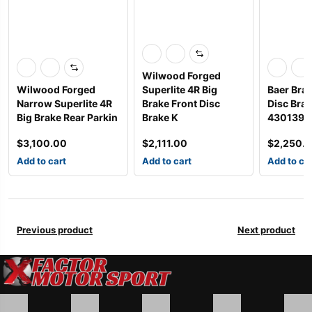
Wilwood Forged
Wilwood Forged
Superlite 4R Big
Baer Bra
Narrow Superlite 4R
Brake Front Disc
Disc Bra
Big Brake Rear Parkin
Brake K
4301398
$
3,100.00
$
2,111.00
$
2,250.
Add to cart
Add to cart
Add to ca
Previous product
Next product