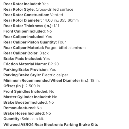
Rear Rotor Included:
Yes
Rear Rotor Style:
Cross-drilled surface
Rear Rotor Construction:
Vented
Rear Rotor Diameter:
14.00 in./355.60mm
Rear Rotor Thickness (in.):
1.11
Front Caliper Included:
No
Rear Caliper Included:
Yes
Rear Caliper Piston Quantity:
Four
Rear Caliper Material:
Forged billet aluminum
Rear Caliper Color:
Black
Brake Pads Included:
Yes
Friction Material Name:
BP-20
Parking Brake Provision:
Yes
Parking Brake Style:
Electric caliper
Minimum Recommended Wheel Diameter (in.):
18 in.
Offset (in.):
2.500 in.
Front Spindles Included:
No
Master Cylinder Included:
No
Brake Booster Included:
No
Remanufactured:
No
Brake Hoses Included:
No
Quantity:
Sold as a kit.
Wilwood AERO4 Rear Electronic Parking Brake Kits