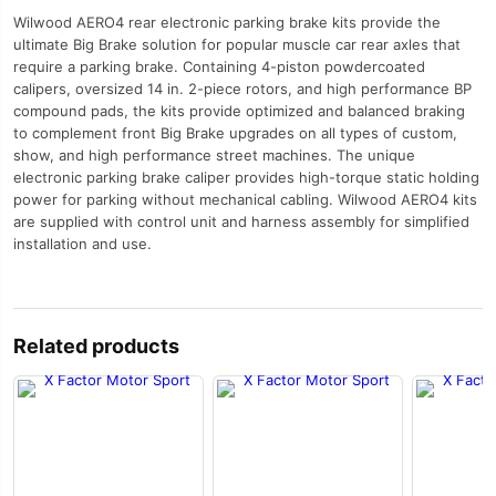
Wilwood AERO4 rear electronic parking brake kits provide the
ultimate Big Brake solution for popular muscle car rear axles that
require a parking brake. Containing 4-piston powdercoated
calipers, oversized 14 in. 2-piece rotors, and high performance BP
compound pads, the kits provide optimized and balanced braking
to complement front Big Brake upgrades on all types of custom,
show, and high performance street machines. The unique
electronic parking brake caliper provides high-torque static holding
power for parking without mechanical cabling. Wilwood AERO4 kits
are supplied with control unit and harness assembly for simplified
installation and use.
Related products