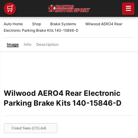
🛒
☰
Auto Home
Shop
Brake Systems
Wilwood AERO4 Rear
Electronic Parking Brake Kits 140-15846-D
Image
Info
Description
Wilwood AERO4 Rear Electronic
Parking Brake Kits 140-15846-D
United States (US) dollar