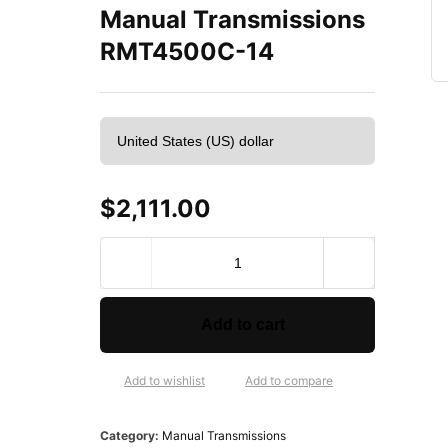
Manual Transmissions
RMT4500C-14
$
2,111.00
Z
u
m
b
Add to cart
r
o
t
Add to wishlist
Add to compare
a
R
Category:
Manual Transmissions
e