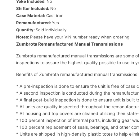
Yoke Included:
No
Shifter Included:
No
Case Material:
Cast iron
Remanufactured:
Yes
Quantity:
Sold individually.
Notes:
Please have your VIN number ready when ordering.
Zumbrota Remanufactured Manual Transmissions
Zumbrota remanufactured manual transmissions are some of 
inspections to assure the highest quality possible to use in y
Benefits of Zumbrota remanufactured manual transmissions 
* A pre-inspection is done to ensure the unit is free of ca
* A second inspection is conducted during the remanufactur
* A final post-build inspection is done to ensure unit is built t
* All units are quality inspected throughout the remanufactu
* All housing and top covers are cleaned utilizing their stat
* 100 percent inspection of internal parts, including gear w
* 100 percent replacement of seals, bearings, and other 
* Units are shipped in high-density plastic totes to help elim