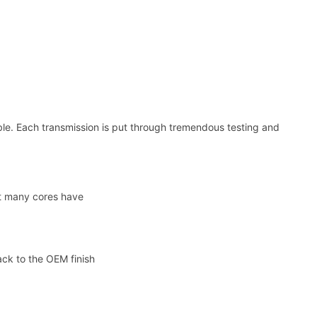
e. Each transmission is put through tremendous testing and
at many cores have
ack to the OEM finish