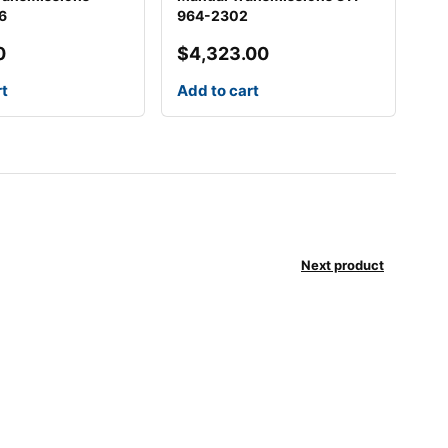
6
964-2302
0
$
4,323.00
rt
Add to cart
Next product