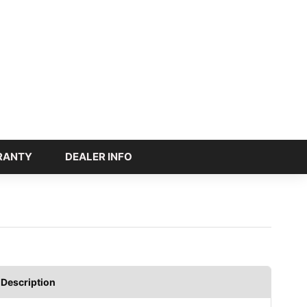
RANTY
DEALER INFO
Description