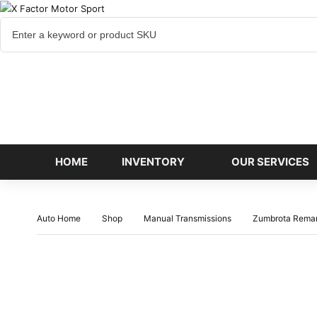
Cart
items
HOME
INVENTORY
OUR SERVICES
Auto Home
Shop
Manual Transmissions
Zumbrota Rema