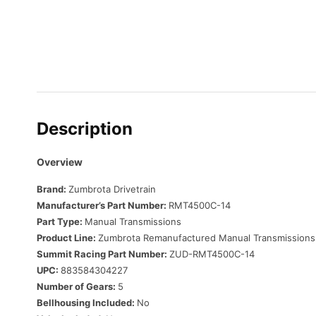
Description
Overview
Brand:
Zumbrota Drivetrain
Manufacturer’s Part Number:
RMT4500C-14
Part Type:
Manual Transmissions
Product Line:
Zumbrota Remanufactured Manual Transmissions
Summit Racing Part Number:
ZUD-RMT4500C-14
UPC:
883584304227
Number of Gears:
5
Bellhousing Included:
No