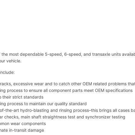
a
n
s
m
i
s
s
i
the most dependable 5-speed, 6-speed, and transaxle units availabl
o
our vehicle.
n
s
include:
R
M
se cracks, excessive wear and to catch other OEM related problems th
T
ing process to ensure all component parts meet OEM specifications
4
o their strict standards
5
ring process to maintain our quality standard
0
e-of-the-art hydro-blasting and rinsing process–this brings all cases b
0
ear checks, main shaft straightness test and synchronizer testing
C
common wear components
-
inate in-transit damage