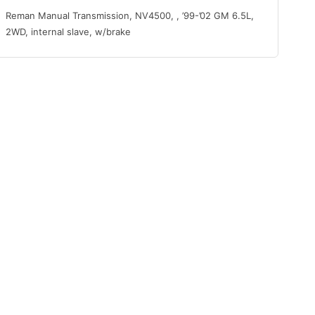
Reman Manual Transmission, NV4500, , ’99-’02 GM 6.5L,
2WD, internal slave, w/brake