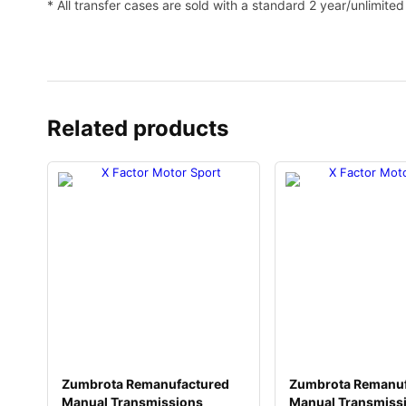
* All transfer cases are sold with a standard 2 year/unlimite
Related products
Zumbrota Remanufactured
Zumbrota Remanuf
Manual Transmissions
Manual Transmiss