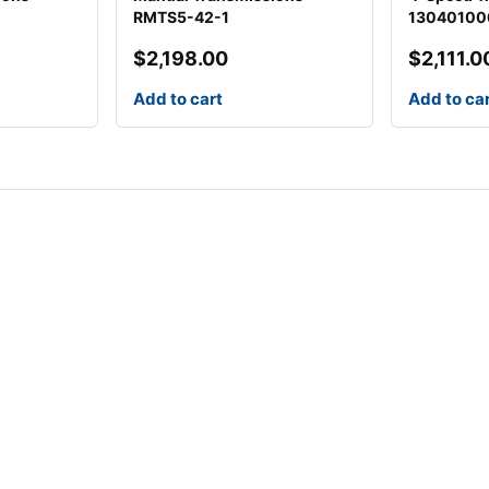
RMTS5-42-1
13040100
$
2,198.00
$
2,111.0
Add to cart
Add to ca