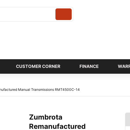
Login
CUSTOMER CORNER
FINANCE
WAR
nufactured Manual Transmissions RMT4500C-14
Zumbrota
Remanufactured