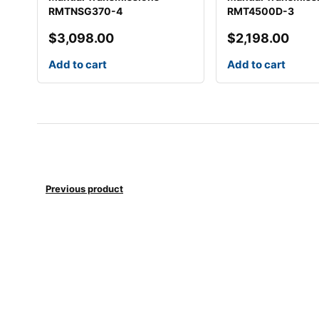
RMTNSG370-4
RMT4500D-3
$
3,098.00
$
2,198.00
Add to cart
Add to cart
Previous product