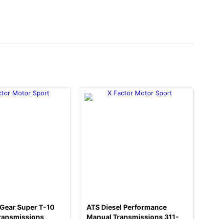
Gear Super T-10
ATS Diesel Performance
ransmissions
Manual Transmissions 311-