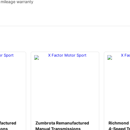
1
d mileage warranty
4
q
u
a
n
t
i
t
y
actured
Zumbrota Remanufactured
Richmond 
ions
Manual Transmissions
4-Speed T