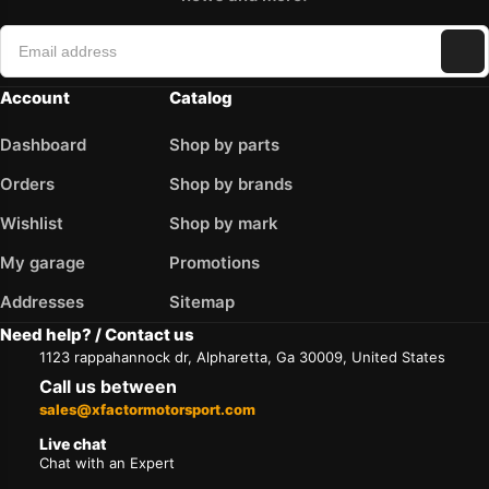
Account
Catalog
Dashboard
Shop by parts
Orders
Shop by brands
Wishlist
Shop by mark
My garage
Promotions
Addresses
Sitemap
Need help? / Contact us
1123 rappahannock dr, Alpharetta, Ga 30009, United States
Call us between
sales@xfactormotorsport.com
Live chat
Chat with an Expert