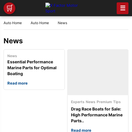
🛒
☰
Auto Home
Auto Home
News
News
News
Essential Performance
Marine Parts for Optimal
Boating
Read more
Experts
News
Premium
Tips
Drag Race Boats for Sale:
High Performance Marine
Parts..
Read more