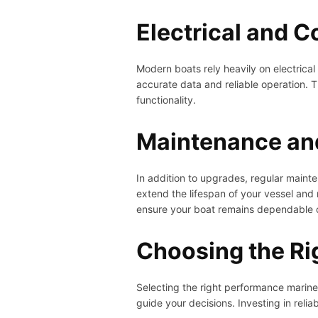
Electrical and 
Modern boats rely heavily on electrica
accurate data and reliable operation. 
functionality.
Maintenance an
In addition to upgrades, regular mainte
extend the lifespan of your vessel and
ensure your boat remains dependable o
Choosing the Ri
Selecting the right performance marin
guide your decisions. Investing in reli