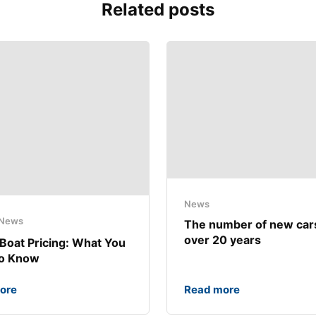
Related posts
News
News
The number of new car
over 20 years
Boat Pricing: What You
to Know
ore
Read more