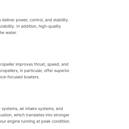
eliver power, control, and stability.
ability. In addition, high-quality
the water.
ropeller improves thrust, speed, and
pellers, in particular, offer superior
ance-focused boaters.
 systems, air intake systems, and
ustion, which translates into stronger
ur engine running at peak condition.