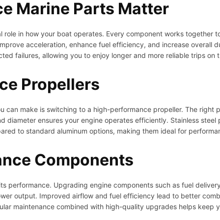
e Marine Parts Matter
 role in how your boat operates. Every component works together to d
mprove acceleration, enhance fuel efficiency, and increase overall dur
d failures, allowing you to enjoy longer and more reliable trips on 
e Propellers
 can make is switching to a high-performance propeller. The right p
 diameter ensures your engine operates efficiently. Stainless steel pro
pared to standard aluminum options, making them ideal for perform
ance Components
f its performance. Upgrading engine components such as fuel delivery
power output. Improved airflow and fuel efficiency lead to better comb
lar maintenance combined with high-quality upgrades helps keep yo