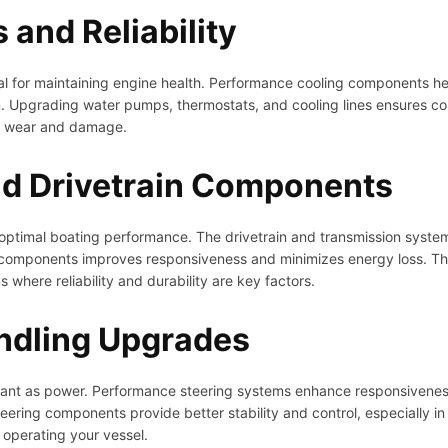
and Reliability
ital for maintaining engine health. Performance cooling components 
. Upgrading water pumps, thermostats, and cooling lines ensures co
ve wear and damage.
nd Drivetrain Components
for optimal boating performance. The drivetrain and transmission syst
 components improves responsiveness and minimizes energy loss. This
where reliability and durability are key factors.
ndling Upgrades
rtant as power. Performance steering systems enhance responsivenes
ering components provide better stability and control, especially in 
 operating your vessel.