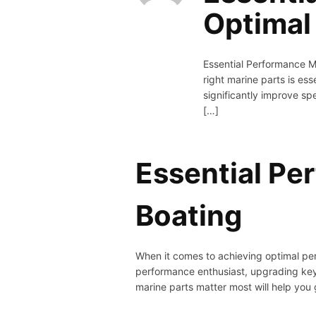
Optimal
Essential Performance M
right marine parts is e
significantly improve sp
[…]
Essential Pe
Boating
When it comes to achieving optimal per
performance enthusiast, upgrading key
marine parts matter most will help you