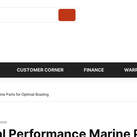
Login
CUSTOMER CORNER
FINANCE
WAR
ne Parts for Optimal Boating
dmin
al Performance Marine P