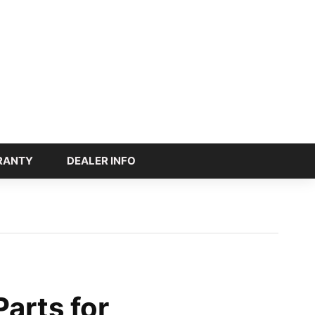
RANTY
DEALER INFO
arts for