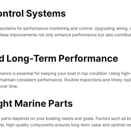
Control Systems
l systems for performance monitoring and control. Upgrading wiring, 
These improvements not only enhance performance but also contribute
d Long-Term Performance
nance is essential for keeping your boat in top condition. Using high
 maintain consistent performance. Routine inspections and timely re
ver time.
ght Marine Parts
e parts depends on your boating needs and goals. Factors such as bo
able, high-quality components ensures long-term value and optimal res