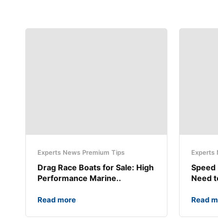
Experts
News
Premium
Tips
Experts
Drag Race Boats for Sale: High
Speed 
Performance Marine..
Need 
Read more
Read m