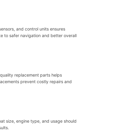
sensors, and control units ensures
 to safer navigation and better overall
-quality replacement parts helps
placements prevent costly repairs and
at size, engine type, and usage should
ults.