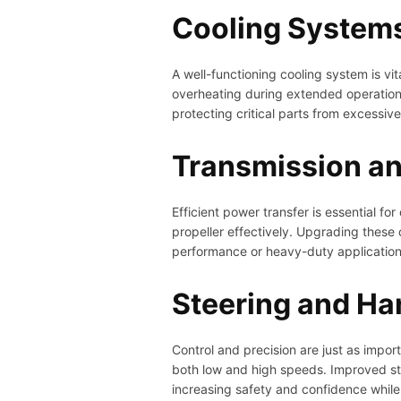
Cooling Systems 
A well-functioning cooling system is v
overheating during extended operation
protecting critical parts from excessi
Transmission a
Efficient power transfer is essential 
propeller effectively. Upgrading these
performance or heavy-duty applications 
Steering and Ha
Control and precision are just as impo
both low and high speeds. Improved ste
increasing safety and confidence while