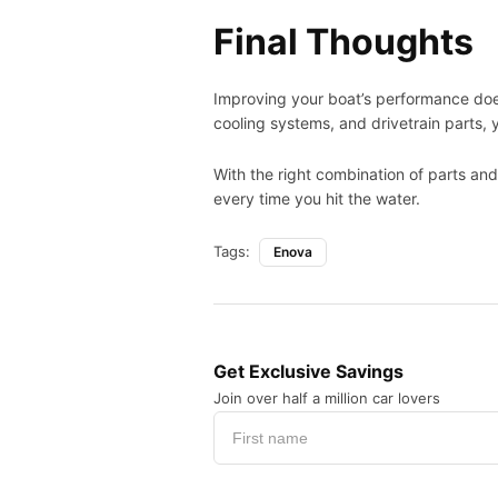
Final Thoughts
Improving your boat’s performance does
cooling systems, and drivetrain parts, y
With the right combination of parts an
every time you hit the water.
Tags:
Enova
Get Exclusive Savings
Join over half a million car lovers