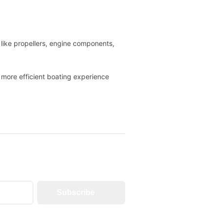
like propellers, engine components,
 more efficient boating experience
Subscribe