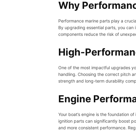
Why Performanc
Performance marine parts play a crucial
By upgrading essential parts, you can i
components reduce the risk of unexpecte
High-Performanc
One of the most impactful upgrades you
handling. Choosing the correct pitch and
strength and long-term durability com
Engine Perform
Your boat’s engine is the foundation o
ignition parts can significantly boost 
and more consistent performance. Regu