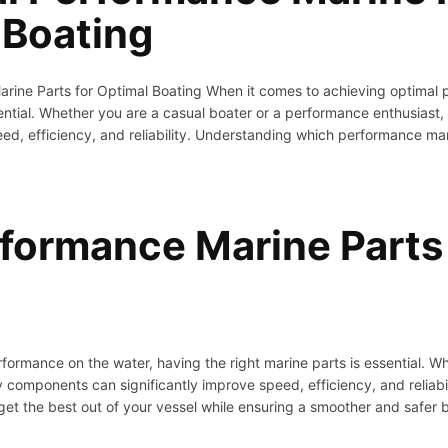
 Boating
arine Parts for Optimal Boating When it comes to achieving optimal 
ssential. Whether you are a casual boater or a performance enthusia
eed, efficiency, and reliability. Understanding which performance mar
rformance Marine Parts 
formance on the water, having the right marine parts is essential. Wh
 components can significantly improve speed, efficiency, and reliab
 get the best out of your vessel while ensuring a smoother and safer 