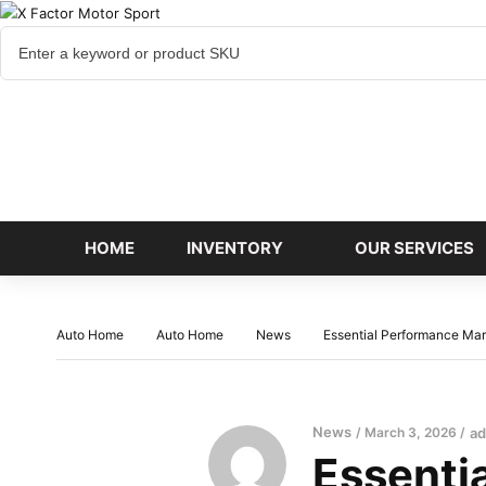
Cart
items
HOME
INVENTORY
OUR SERVICES
Auto Home
Auto Home
News
Essential Performance Mari
News
March 3, 2026
a
Essenti