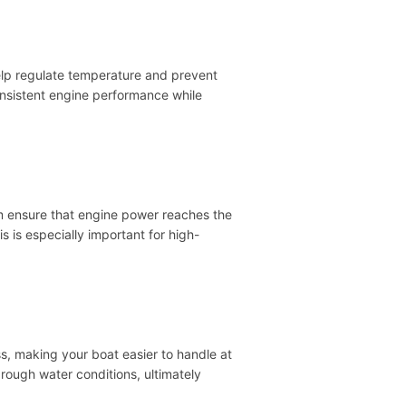
help regulate temperature and prevent
nsistent engine performance while
em ensure that engine power reaches the
 is especially important for high-
s, making your boat easier to handle at
rough water conditions, ultimately