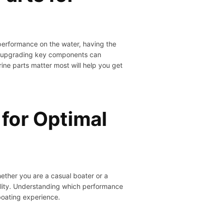
performance on the water, having the
st, upgrading key components can
ine parts matter most will help you get
for Optimal
ether you are a casual boater or a
ility. Understanding which performance
boating experience.