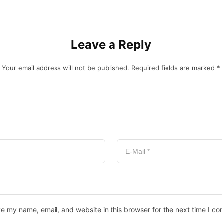
Leave a Reply
Your email address will not be published.
Required fields are marked
*
e my name, email, and website in this browser for the next time I c