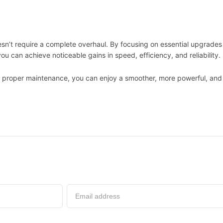
n’t require a complete overhaul. By focusing on essential upgrades 
ou can achieve noticeable gains in speed, efficiency, and reliability.
d proper maintenance, you can enjoy a smoother, more powerful, and