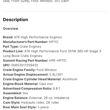
Seal, Front Sump, Ford, Windsor, 351, Each
Description
Overview
Brand:
ATK High Performance Engines
Manufacturer’s Part Number:
HP11C
Part Type:
Crate Engines
Product Line:
ATK High Performance Ford 351W 385 HP Stage 3
Long Block Crate Engines
Summit Racing Part Number:
HPE-HP11C
UPC:
00653517259432
Crate Engine Family:
Ford Windsor
Actual Engine Displacement:
5.8L/351
Crate Engine Cylinder Head Material:
Aluminum
Engine Block Material:
Cast iron
Advertised Compression Ratio:
9.8:1
Assembled:
Yes
Engine Balance:
External, 28 oz. imbalance
Cam Style:
Hydraulic roller, OE roller
Rear Main Seal Style:
1-piece