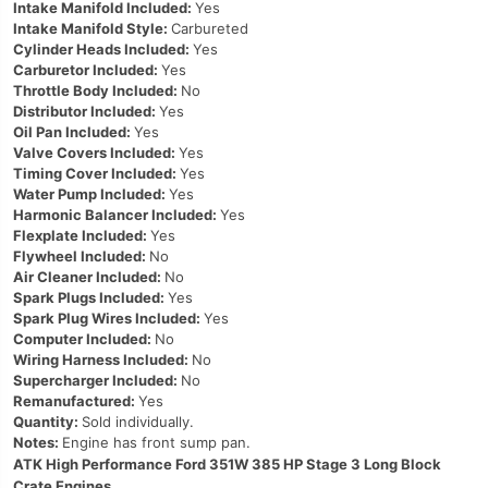
Intake Manifold Included:
Yes
Intake Manifold Style:
Carbureted
Cylinder Heads Included:
Yes
Carburetor Included:
Yes
Throttle Body Included:
No
Distributor Included:
Yes
Oil Pan Included:
Yes
Valve Covers Included:
Yes
Timing Cover Included:
Yes
Water Pump Included:
Yes
Harmonic Balancer Included:
Yes
Flexplate Included:
Yes
Flywheel Included:
No
Air Cleaner Included:
No
Spark Plugs Included:
Yes
Spark Plug Wires Included:
Yes
Computer Included:
No
Wiring Harness Included:
No
Supercharger Included:
No
Remanufactured:
Yes
Quantity:
Sold individually.
Notes:
Engine has front sump pan.
ATK High Performance Ford 351W 385 HP Stage 3 Long Block
Crate Engines