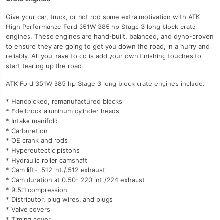
Give your car, truck, or hot rod some extra motivation with ATK
High Performance Ford 351W 385 hp Stage 3 long block crate
engines. These engines are hand-built, balanced, and dyno-proven
to ensure they are going to get you down the road, in a hurry and
reliably. All you have to do is add your own finishing touches to
start tearing up the road.
ATK Ford 351W 385 hp Stage 3 long block crate engines include:
* Handpicked, remanufactured blocks
* Edelbrock aluminum cylinder heads
* Intake manifold
* Carburetion
* OE crank and rods
* Hypereutectic pistons
* Hydraulic roller camshaft
* Cam lift- .512 int./.512 exhaust
* Cam duration at 0.50- 220 int./224 exhaust
* 9.5:1 compression
* Distributor, plug wires, and plugs
* Valve covers
* Timing cover