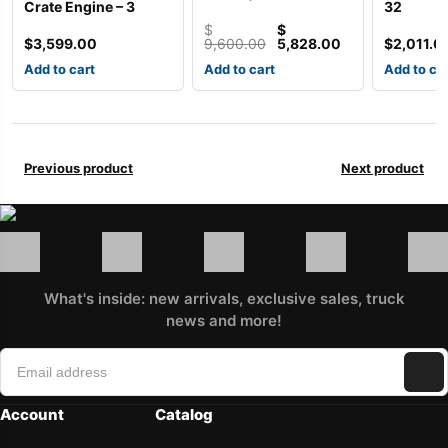
Crate Engine – 3
32
$
$
Original
Current
$
3,599.00
9,600.00
5,828.00
$
2,011.0
price
price
Add to cart
Add to cart
Add to ca
was:
is:
$9,600.00.
$5,828.00.
Previous product
Next product
What's inside: new arrivals, exclusive sales, truck
news and more!
Account
Catalog