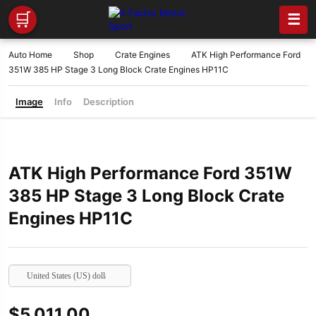
🛒
☰
Auto Home
Shop
Crate Engines
ATK High Performance Ford
351W 385 HP Stage 3 Long Block Crate Engines HP11C
Image
Info
Description
ATK High Performance Ford 351W
385 HP Stage 3 Long Block Crate
Engines HP11C
United States (US) dollar
$
5,011.00