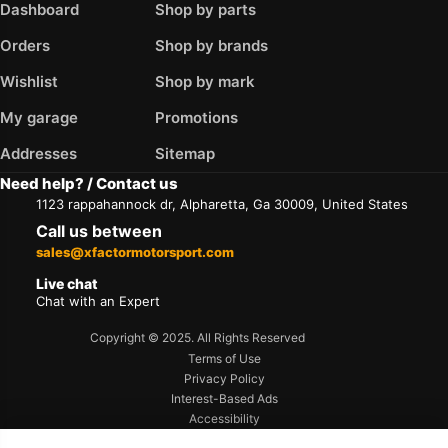
Dashboard
Shop by parts
Orders
Shop by brands
Wishlist
Shop by mark
My garage
Promotions
Addresses
Sitemap
Need help? / Contact us
1123 rappahannock dr, Alpharetta, Ga 30009, United States
Call us between
sales@xfactormotorsport.com
Live chat
Chat with an Expert
Copyright © 2025. All Rights Reserved
Terms of Use
Privacy Policy
Interest-Based Ads
Accessibility