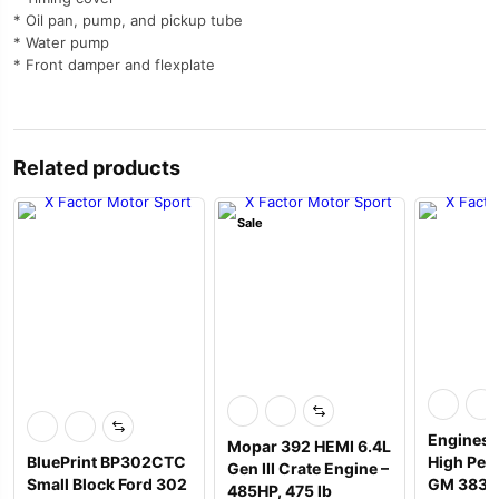
* Oil pan, pump, and pickup tube
* Water pump
* Front damper and flexplate
Related products
Sale
Engines 
Mopar 392 HEMI 6.4L
BluePrint BP302CTC
High Per
Gen III Crate Engine –
Small Block Ford 302
GM 383 T
485HP, 475 lb