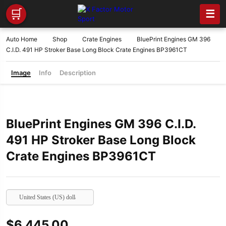
🛒
☰
Auto Home
Shop
Crate Engines
BluePrint Engines GM 396
C.I.D. 491 HP Stroker Base Long Block Crate Engines BP3961CT
Image
Info
Description
BluePrint Engines GM 396 C.I.D.
491 HP Stroker Base Long Block
Crate Engines BP3961CT
United States (US) dollar
$
6,445.00