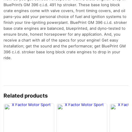
BluePrint’s GM 396 c.i.d. 491 hp stroker. These base long block
crate engines come with valve covers, front timing covers, and oil
pans–you add your personal choice of fuel and ignition systems to
finish your tire-igniting powerplant. BluePrint GM 396 c.i.d. stroker
base crate engines are balanced, blueprinted, and dyno-tested to
ensure brute, honest horsepower for any application. And, you
receive a chart with all of the specs for your engine! Get easy
installation; get the sound and the performance; get BluePrint GM
396 c.i.d. stroker base long block crate engines to drop in your
ride.
Related products