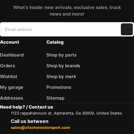
What's inside: new arrivals, exclusive sales, truck
news and more!
Account
Catalog
Dashboard
Shop by parts
Orders
Shop by brands
Wishlist
Shop by mark
My garage
Promotions
Addresses
Sitemap
Need help? / Contact us
1123 rappahannock dr, Alpharetta, Ga 30009, United States
Call us between
sales@xfactormotorsport.com