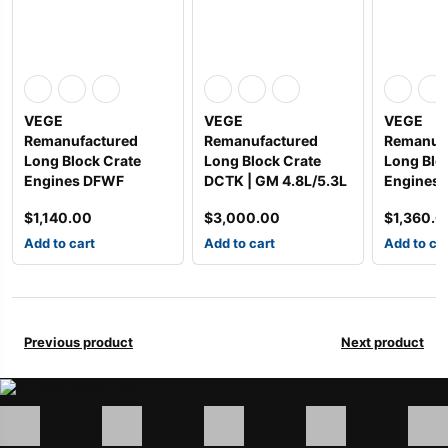
VEGE
VEGE
VEGE
Remanufactured
Remanufactured
Remanuf
Long Block Crate
Long Block Crate
Long Blo
Engines DFWF
DCTK | GM 4.8L/5.3L
Engines
$
1,140.00
$
3,000.00
$
1,360.0
Add to cart
Add to cart
Add to ca
Previous product
Next product