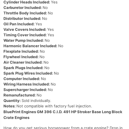
Cylinder Heads Included:
Yes
Carburetor Included:
No
Throttle Body Included:
No
Distributor Included:
No
Oil Pan Included:
Yes
Valve Covers Included:
Yes
Timing Cover Included:
Yes
Water Pump Included:
No
Harmonic Balancer Included:
No
Flexplate Included:
No
Flywheel Included:
No
Air Cleaner Included:
No
Spark Plugs Included:
No
Spark Plug Wires Included:
No
Computer Included:
No
Wiring Harness Included:
No
Supercharger Included:
No
Remanufactured:
No
Quantity:
Sold individually.
Notes:
Not compatible with factory fuel injection.
BluePrint Engines GM 396 C.I.D. 491 HP Stroker Base Long Block
Crate Engines
How do you get serious horsepower from a crate engine? Drop in