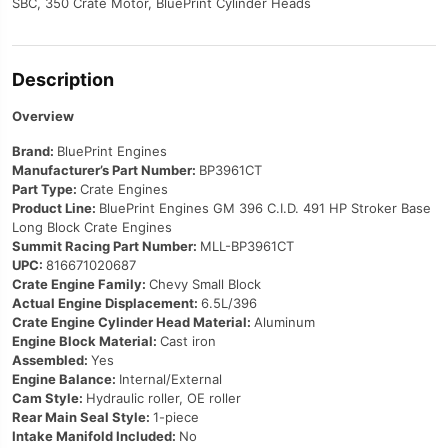
SBC, 350 Crate Motor, BluePrint Cylinder Heads
Description
Overview
Brand:
BluePrint Engines
Manufacturer’s Part Number:
BP3961CT
Part Type:
Crate Engines
Product Line:
BluePrint Engines GM 396 C.I.D. 491 HP Stroker Base
Long Block Crate Engines
Summit Racing Part Number:
MLL-BP3961CT
UPC:
816671020687
Crate Engine Family:
Chevy Small Block
Actual Engine Displacement:
6.5L/396
Crate Engine Cylinder Head Material:
Aluminum
Engine Block Material:
Cast iron
Assembled:
Yes
Engine Balance:
Internal/External
Cam Style:
Hydraulic roller, OE roller
Rear Main Seal Style:
1-piece
Intake Manifold Included:
No