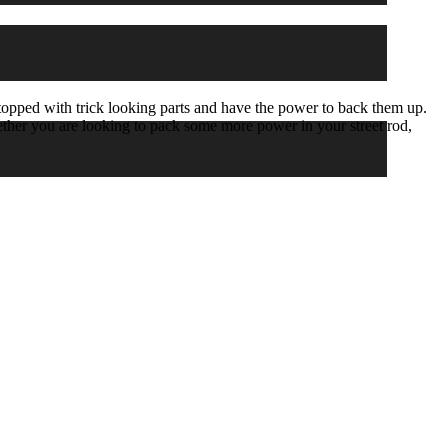
ed with trick looking parts and have the power to back them up.
hether you are looking to pack some more power in your street rod,