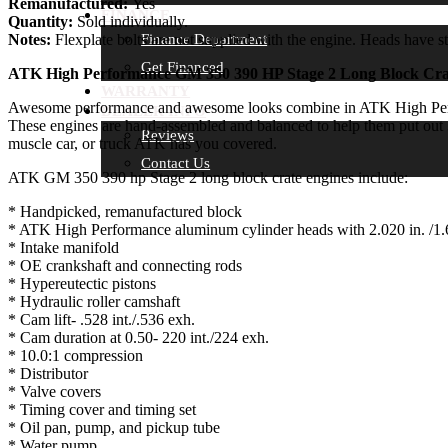
Remanufactured:
Yes
FINANCE
Quantity:
Sold individually.
Notes:
Flexplate bolts are not supplied with the engine. Heads have st
Finance Department
Get Financed
ATK High Performance GM 350 390 HP Stage 2 Long Block Cra
WARRANTY
Awesome performance and awesome looks combine in ATK High Perfor
DEALER INFO
These engines are hand-assembled and balanced to help them put out 390
Reviews
muscle car, or truck ATK has you covered.
Contact Us
ATK GM 350 390 hp Stage 2 long block crate engines include:
* Handpicked, remanufactured block
* ATK High Performance aluminum cylinder heads with 2.020 in. /1.
* Intake manifold
* OE crankshaft and connecting rods
* Hypereutectic pistons
* Hydraulic roller camshaft
* Cam lift- .528 int./.536 exh.
* Cam duration at 0.50- 220 int./224 exh.
* 10.0:1 compression
* Distributor
* Valve covers
* Timing cover and timing set
* Oil pan, pump, and pickup tube
* Water pump