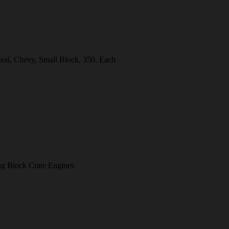
eal, Chevy, Small Block, 350, Each
 Block Crate Engines