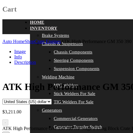
Cart
HOME
INVENTORY
Brake Systems
Auto Home
Shop
Crate Engines
ATK High Performance GM 350 390 
Chassis & Suspension
Image
Chassis Components
Info
Steering Components
Description
Suspension Components
Welding Machine
ATK High Performance GM 350 
MIG Welders
Stick Welders For Sale
TIG Welders For Sale
Generators
$
3,211.00
Commercial Generators
-
Generator Transfer Switch
ATK High Performance GM 350 390 HP Stage 2 Long Block Crate 