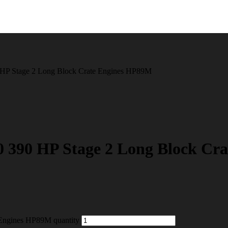
HP Stage 2 Long Block Crate Engines HP89M
390 HP Stage 2 Long Block Cr
Engines HP89M quantity