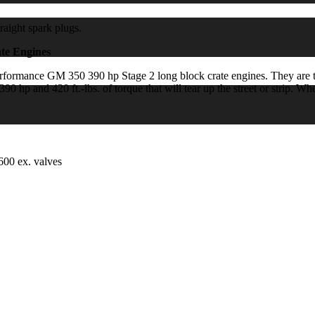
raight spark plugs.
te Engines
mance GM 350 390 hp Stage 2 long block crate engines. They are topp
 hp and 420 ft.-lbs. of torque that will tear up the street or strip. W
600 ex. valves