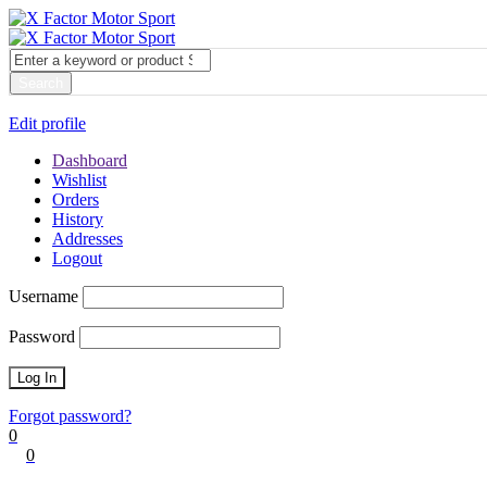
My account
Login
Edit profile
Dashboard
Wishlist
Orders
History
Addresses
Logout
Username
Password
Forgot password?
0
0
Cart
0
items