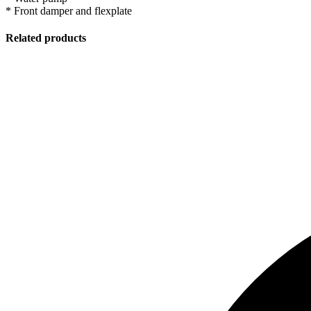
* Front damper and flexplate
Related products