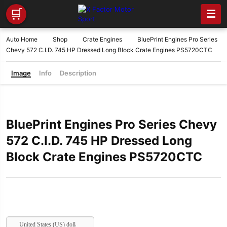
🛒
☰
Auto Home
Shop
Crate Engines
BluePrint Engines Pro Series
Chevy 572 C.I.D. 745 HP Dressed Long Block Crate Engines PS5720CTC
Image
Info
Description
BluePrint Engines Pro Series Chevy
572 C.I.D. 745 HP Dressed Long
Block Crate Engines PS5720CTC
United States (US) dollar