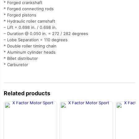
* Forged crankshaft
* Forged connecting rods
* Forged pistons
* Hydraulic roller camshaft
– Lift = 0.698 in. / 0.698 in.
– Duration @ 0.050 in. = 272 / 282 degrees
– Lobe Separation = 110 degrees
* Double roller timing chain
* Aluminum cylinder heads
* Billet distributor
* Carburetor
Related products