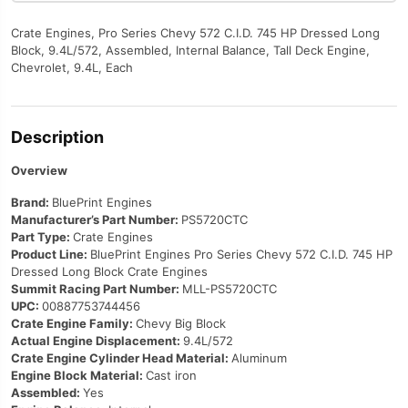
Crate Engines, Pro Series Chevy 572 C.I.D. 745 HP Dressed Long
Block, 9.4L/572, Assembled, Internal Balance, Tall Deck Engine,
Chevrolet, 9.4L, Each
Description
Overview
Brand:
BluePrint Engines
Manufacturer’s Part Number:
PS5720CTC
Part Type:
Crate Engines
Product Line:
BluePrint Engines Pro Series Chevy 572 C.I.D. 745 HP
Dressed Long Block Crate Engines
Summit Racing Part Number:
MLL-PS5720CTC
UPC:
00887753744456
Crate Engine Family:
Chevy Big Block
Actual Engine Displacement:
9.4L/572
Crate Engine Cylinder Head Material:
Aluminum
Engine Block Material:
Cast iron
Assembled:
Yes