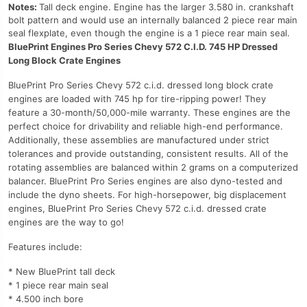
Notes:
Tall deck engine. Engine has the larger 3.580 in. crankshaft
bolt pattern and would use an internally balanced 2 piece rear main
seal flexplate, even though the engine is a 1 piece rear main seal.
BluePrint Engines Pro Series Chevy 572 C.I.D. 745 HP Dressed
Long Block Crate Engines
BluePrint Pro Series Chevy 572 c.i.d. dressed long block crate
engines are loaded with 745 hp for tire-ripping power! They
feature a 30-month/50,000-mile warranty. These engines are the
perfect choice for drivability and reliable high-end performance.
Additionally, these assemblies are manufactured under strict
tolerances and provide outstanding, consistent results. All of the
rotating assemblies are balanced within 2 grams on a computerized
balancer. BluePrint Pro Series engines are also dyno-tested and
include the dyno sheets. For high-horsepower, big displacement
engines, BluePrint Pro Series Chevy 572 c.i.d. dressed crate
engines are the way to go!
Features include:
* New BluePrint tall deck
* 1 piece rear main seal
* 4.500 inch bore