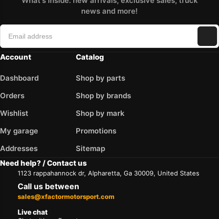
What's inside: new arrivals, exclusive sales, truck
news and more!
Account
Catalog
Dashboard
Shop by parts
Orders
Shop by brands
Wishlist
Shop by mark
My garage
Promotions
Addresses
Sitemap
Need help? / Contact us
1123 rappahannock dr, Alpharetta, Ga 30009, United States
Call us between
sales@xfactormotorsport.com
Live chat