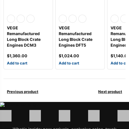
VEGE
VEGE
VEGE
Remanufactured
Remanufactured
Remanuf
Long Block Crate
Long Block Crate
Long Blo
Engines DCM3
Engines DFT5
Engines
$
1,360.00
$
1,024.00
$
1,140.0
Add to cart
Add to cart
Add to ca
Previous product
Next product