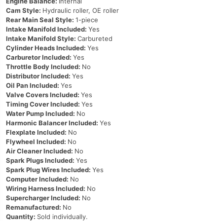
Engine Balance:
Internal
Cam Style:
Hydraulic roller, OE roller
Rear Main Seal Style:
1-piece
Intake Manifold Included:
Yes
Intake Manifold Style:
Carbureted
Cylinder Heads Included:
Yes
Carburetor Included:
Yes
Throttle Body Included:
No
Distributor Included:
Yes
Oil Pan Included:
Yes
Valve Covers Included:
Yes
Timing Cover Included:
Yes
Water Pump Included:
No
Harmonic Balancer Included:
Yes
Flexplate Included:
No
Flywheel Included:
No
Air Cleaner Included:
No
Spark Plugs Included:
Yes
Spark Plug Wires Included:
Yes
Computer Included:
No
Wiring Harness Included:
No
Supercharger Included:
No
Remanufactured:
No
Quantity:
Sold individually.