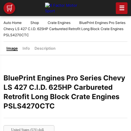
🛒
☰
Auto Home
Shop
Crate Engines
BluePrint Engines Pro Series
Chevy LS 427 C.I.D. 625HP Carbureted Retrofit Long Block Crate Engines
PSLS4270CTC
Image
Info
Description
BluePrint Engines Pro Series Chevy
LS 427 C.I.D. 625HP Carbureted
Retrofit Long Block Crate Engines
PSLS4270CTC
United States (US) dollar