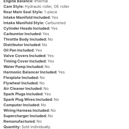
Engine Balance:
Internal
Cam Style:
Hydraulic roller, OE roller
Rear Main Seal Style:
1-piece
Intake Manifold Included:
Yes
Intake Manifold Style:
Carbureted
Cylinder Heads Included:
Yes
Carburetor Included:
Yes
Throttle Body Included:
No
Distributor Included:
No
Oil Pan Included:
Yes
Valve Covers Included:
Yes
Timing Cover Included:
Yes
Water Pump Included:
No
Harmonic Balancer Included:
Yes
Flexplate Included:
No
Flywheel Included:
No
Air Cleaner Included:
No
Spark Plugs Included:
Yes
Spark Plug Wires Included:
No
Computer Included:
No
Wiring Harness Included:
No
Supercharger Included:
No
Remanufactured:
No
Quantity:
Sold individually.