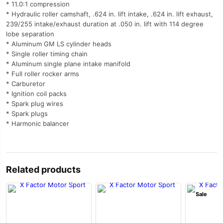
* 11.0:1 compression
* Hydraulic roller camshaft, .624 in. lift intake, .624 in. lift exhaust,
239/255 intake/exhaust duration at .050 in. lift with 114 degree
lobe separation
* Aluminum GM LS cylinder heads
* Single roller timing chain
* Aluminum single plane intake manifold
* Full roller rocker arms
* Carburetor
* Ignition coil packs
* Spark plug wires
* Spark plugs
* Harmonic balancer
Related products
Sale