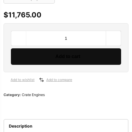
SALE
SALE
SALE
$
11,765.00
ine 2013-2015
BluePrint
esel Generator Trailer Mounted
ATK HP89C Chevy 350 Complete Engine 390HP
Chevrolet performance 454CIDHO short block assembly 194-3375
ATI Performance Products Automatic Transmissions ATI40
TCI Powerglide Transmission
Performance Automatic Str
Performance Aut
Engines
$
3,300.00
$
5,010.00
$
3,500.00
$
7,344.00
$
3,500.00
Pro
$
3,200.00
$
4,900.00
$
3,195.00
Series
Add to cart
Chevy
LS
427
C.I.D.
Add to wishlist
Add to compare
625HP
Carbureted
Category:
Crate Engines
Retrofit
Long
Block
Crate
Engines
Description
PSLS4270CTC