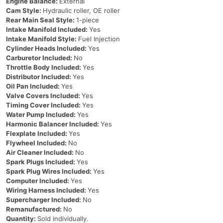
Engine Balance:
External
Cam Style:
Hydraulic roller, OE roller
Rear Main Seal Style:
1-piece
Intake Manifold Included:
Yes
Intake Manifold Style:
Fuel Injection
Cylinder Heads Included:
Yes
Carburetor Included:
No
Throttle Body Included:
Yes
Distributor Included:
Yes
Oil Pan Included:
Yes
Valve Covers Included:
Yes
Timing Cover Included:
Yes
Water Pump Included:
Yes
Harmonic Balancer Included:
Yes
Flexplate Included:
Yes
Flywheel Included:
No
Air Cleaner Included:
No
Spark Plugs Included:
Yes
Spark Plug Wires Included:
Yes
Computer Included:
Yes
Wiring Harness Included:
Yes
Supercharger Included:
No
Remanufactured:
No
Quantity:
Sold individually.