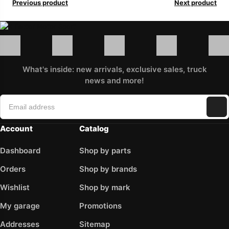
Previous product
Next product
What's inside: new arrivals, exclusive sales, truck
news and more!
Account
Catalog
Dashboard
Shop by parts
Orders
Shop by brands
Wishlist
Shop by mark
My garage
Promotions
Addresses
Sitemap