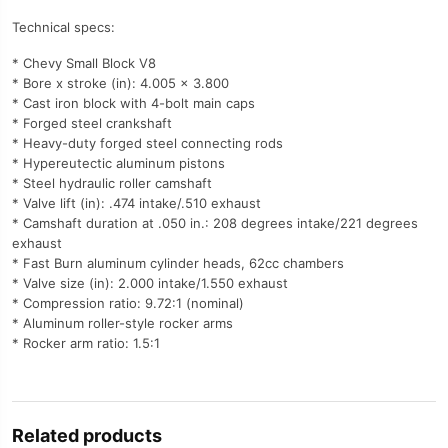
Technical specs:
* Chevy Small Block V8
* Bore x stroke (in): 4.005 x 3.800
* Cast iron block with 4-bolt main caps
* Forged steel crankshaft
* Heavy-duty forged steel connecting rods
* Hypereutectic aluminum pistons
* Steel hydraulic roller camshaft
* Valve lift (in): .474 intake/.510 exhaust
* Camshaft duration at .050 in.: 208 degrees intake/221 degrees
exhaust
* Fast Burn aluminum cylinder heads, 62cc chambers
* Valve size (in): 2.000 intake/1.550 exhaust
* Compression ratio: 9.72:1 (nominal)
* Aluminum roller-style rocker arms
* Rocker arm ratio: 1.5:1
Related products