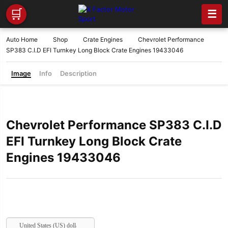
🛒
☰
Auto Home
Shop
Crate Engines
Chevrolet Performance
SP383 C.I.D EFI Turnkey Long Block Crate Engines 19433046
Image
Info
Description
Chevrolet Performance SP383 C.I.D
EFI Turnkey Long Block Crate
Engines 19433046
United States (US) dollar