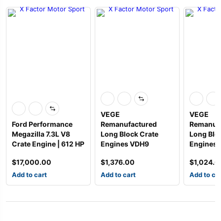
VEGE
VEGE
Ford Performance
Remanufactured
Remanuf
Megazilla 7.3L V8
Long Block Crate
Long Blo
Crate Engine | 612 HP
Engines VDH9
Engines 
$
17,000.00
$
1,376.00
$
1,024.0
Add to cart
Add to cart
Add to ca