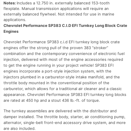
Notes:
Includes a 12.750 in. externally balanced 153-tooth
flexplate. Manual transmission applications will require an
externally balanced flywheel. Not intended for use in marine
applications.
Chevrolet Performance SP383 C.I.D EFI Turnkey Long Block Crate
Engines
Chevrolet Performance SP383 c.i.d EFI turnkey long block crate
engines offer the strong pull of the proven 383 “stroker”
combination and the contemporary convenience of electronic fuel
injection, delivered with most of the engine accessories required
to get the engine running in your project vehicle! SP383 EFI
engines incorporate a port-style injection system, with the
injectors plumbed in a carburetor-style intake manifold, and the
throttle body mounted in the conventional position of the
carburetor, which allows for a traditional air cleaner and a classic
appearance. Chevrolet Performance SP383 EFI turnkey long blocks
are rated at 450 hp and a stout 436 lb.-ft. of torque.
The turnkey assemblies are delivered with the distributor and
damper installed. The throttle body, starter, air conditioning pump,
alternator, single-belt front-end accessory drive system, and more
are also included.