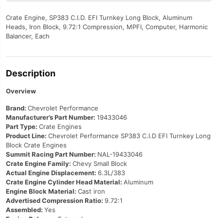
Crate Engine, SP383 C.I.D. EFI Turnkey Long Block, Aluminum
Heads, Iron Block, 9.72:1 Compression, MPFI, Computer, Harmonic
Balancer, Each
Description
Overview
Brand:
Chevrolet Performance
Manufacturer’s Part Number:
19433046
Part Type:
Crate Engines
Product Line:
Chevrolet Performance SP383 C.I.D EFI Turnkey Long
Block Crate Engines
Summit Racing Part Number:
NAL-19433046
Crate Engine Family:
Chevy Small Block
Actual Engine Displacement:
6.3L/383
Crate Engine Cylinder Head Material:
Aluminum
Engine Block Material:
Cast iron
Advertised Compression Ratio:
9.72:1
Assembled:
Yes