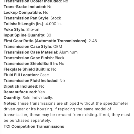
Transmission Cooler Included:
No
Trans-Brake Included:
No
Lockup Compatible:
No
Transmission Pan Style:
Stock
Tailshaft Length (in.):
4.000 in.
Yoke Style:
Slip-on
Input Spline Quantity:
30
First Gear Ratio (Automatic Transmissions):
2.48
Transmission Case Style:
OEM
Transmission Case Material:
Aluminum
Transmission Case Finish:
Black
Transmission Shield Built In:
No
Flexplate Shield Built In:
No
Fluid Fill Location:
Case
Transmission Fluid Included:
No
Dipstick Included:
No
Remanufactured:
Yes
Quantity:
Sold individually.
Notes:
These transmissions are shipped without the speedometer
driven gear or it’s housing. If replacing the same model of
transmission, these may be re-used from existing. If not, they must
be purchased separately.
TCI Competition Transmissions