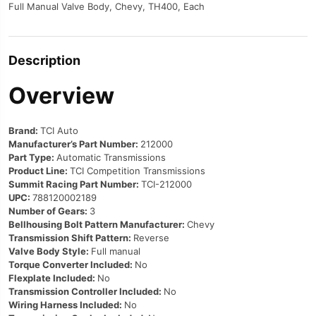
Full Manual Valve Body, Chevy, TH400, Each
Description
Overview
Brand:
TCI Auto
Manufacturer’s Part Number:
212000
Part Type:
Automatic Transmissions
Product Line:
TCI Competition Transmissions
Summit Racing Part Number:
TCI-212000
UPC:
788120002189
Number of Gears:
3
Bellhousing Bolt Pattern Manufacturer:
Chevy
Transmission Shift Pattern:
Reverse
Valve Body Style:
Full manual
Torque Converter Included:
No
Flexplate Included:
No
Transmission Controller Included:
No
Wiring Harness Included:
No