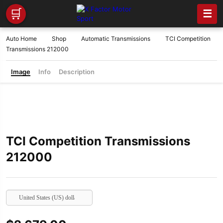
🛒
☰
Auto Home
Shop
Automatic Transmissions
TCI Competition
Transmissions 212000
Image
Info
Description
TCI Competition Transmissions
212000
United States (US) dollar