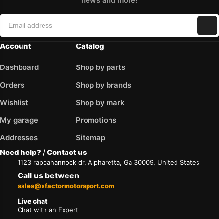
news and more!
Account
Catalog
Dashboard
Shop by parts
Orders
Shop by brands
Wishlist
Shop by mark
My garage
Promotions
Addresses
Sitemap
Need help? / Contact us
1123 rappahannock dr, Alpharetta, Ga 30009, United States
Call us between
sales@xfactormotorsport.com
Live chat
Chat with an Expert