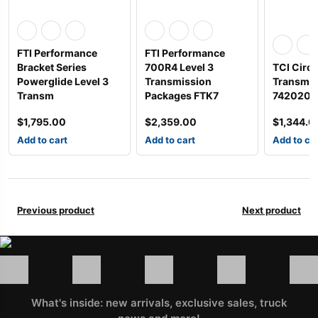
FTI Performance
FTI Performance
Bracket Series
700R4 Level 3
TCI Circl
Powerglide Level 3
Transmission
Transmis
Transm
Packages FTK7
742020P
$
1,795.00
$
2,359.00
$
1,344.0
Add to cart
Add to cart
Add to ca
Previous product
Next product
What's inside: new arrivals, exclusive sales, truck