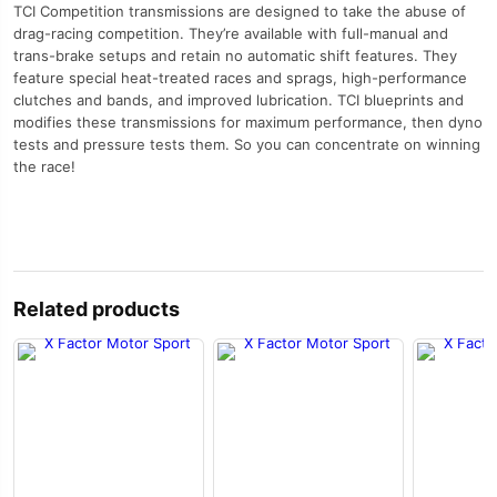
TCI Competition transmissions are designed to take the abuse of
drag-racing competition. They’re available with full-manual and
trans-brake setups and retain no automatic shift features. They
feature special heat-treated races and sprags, high-performance
clutches and bands, and improved lubrication. TCI blueprints and
modifies these transmissions for maximum performance, then dyno
tests and pressure tests them. So you can concentrate on winning
the race!
Related products