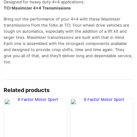
Designed for heavy duty 4×4 applications.
TCI Maximizer 4×4 Transmissions
Bring out the performance of your 4×4 with these Maximizer
transmissions from the folks at TCI. Four-wheel drive vehicles are
tough on automatics, especially with the addition of a lift kit and
larger tires. Maximizer transmissions are built with that in mind.
Each one is assembled with the strongest components available
and designed to provide crisp shifts, time and time again. They
give you all of that, and they’ll deliver long and dependable service,
too.
Related products