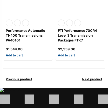
Performance Automatic
FTI Performance 700R4
TH400 Transmissions
Level 3 Transmission
PA40101
Packages FTK7
$
1,544.00
$
2,359.00
Add to cart
Add to cart
Previous product
Next product