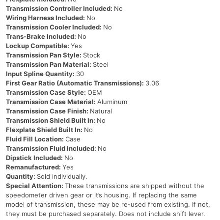
Transmission Controller Included:
No
Wiring Harness Included:
No
Transmission Cooler Included:
No
Trans-Brake Included:
No
Lockup Compatible:
Yes
Transmission Pan Style:
Stock
Transmission Pan Material:
Steel
Input Spline Quantity:
30
First Gear Ratio (Automatic Transmissions):
3.06
Transmission Case Style:
OEM
Transmission Case Material:
Aluminum
Transmission Case Finish:
Natural
Transmission Shield Built In:
No
Flexplate Shield Built In:
No
Fluid Fill Location:
Case
Transmission Fluid Included:
No
Dipstick Included:
No
Remanufactured:
Yes
Quantity:
Sold individually.
Special Attention:
These transmissions are shipped without the
speedometer driven gear or it’s housing. If replacing the same
model of transmission, these may be re-used from existing. If not,
they must be purchased separately. Does not include shift lever.