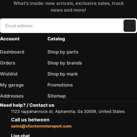
What's inside: new arrivals, exclusive sales, truck
news and more!
Account
Catalog
Dashboard
Shop by parts
Orders
Shop by brands
Wishlist
Shop by mark
My garage
Promotions
Addresses
Sitemap
Need help? / Contact us
1123 rappahannock dr, Alpharetta, Ga 30009, United States
Call us between
sales@xfactormotorsport.com
Live chat