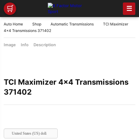
🛒
☰
Auto Home
Shop
Automatic Transmissions
TCI Maximizer
4×4 Transmissions 371402
Image
Info
Description
TCI Maximizer 4×4 Transmissions
371402
United States (US) dollar