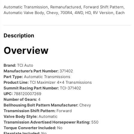
Automatic Transmission, Remanufactured, Forward Shift Pattern,
Automatic Valve Body, Chevy, 700R4, 4WD, HD, RV Version, Each
Description
Overview
Brand:
TCI Auto
Manufacturer’s Part Number:
371402
Part Type:
Automatic Transmissions
Product Line:
TCI Maximizer 4×4 Transmissions
Summit Racing Part Number:
TCI-371402
UPC:
788120007269
Number of Gears:
4
Bellhousing Bolt Pattern Manufacturer:
Chevy
Transmission Shift Pattern:
Forward
Valve Body Style:
Automatic
Transmission Advertised Horsepower Rating:
550
Torque Converter Included:
No
Flexplate Included:
No