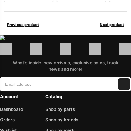
Previous product
Next product
What's inside: new arrivals, exclusive sales, truck
news and more!
Account
Catalog
Dashboard
Shop by parts
Orders
Shop by brands
Wishlist
Shop by mark