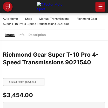
🛒
☰
Auto Home
Shop
Manual Transmissions
Richmond Gear
Super T-10 Pro 4-Speed Transmissions 9021540
Image
Info
Description
Richmond Gear Super T-10 Pro 4-
Speed Transmissions 9021540
United States (US) dollar
$
3,454.00