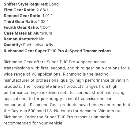
Shifter Style Required:
Long
First Gear Ratio:
2.88:1
Second Gear Ratio:
1.91:1
Third Gear Ratio:
1.33:1
Fourth Gear Ratio:
1.00:1
Case Material:
Aluminum
Remanufactured:
No
Quantity:
Sold individually.
Richmond Gear Super T-10 Pro 4-Speed Transmissions
Richmond Gear offers Super T-10 Pro 4-speed manual
transmissions with first, second, and third gear ratio options for a
wide range of V8 applications. Richmond is the leading
manufacturer of professional quality, high performance drivetrain
products. Their complete line of products ranges from high
performance ring-and-pinion sets for serious street and racing
applications, to torque-hungry manual transmissions and
components. Richmond Gear products have been winners both at
the Daytona 500 and U.S. Nationals for decades. Winners run
Richmond! Order the Super T-10 Pro transmission model
recommended for your vehicle.