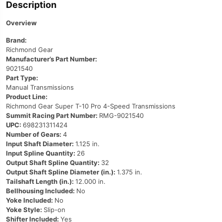
Description
Overview
Brand:
Richmond Gear
Manufacturer’s Part Number:
9021540
Part Type:
Manual Transmissions
Product Line:
Richmond Gear Super T-10 Pro 4-Speed Transmissions
Summit Racing Part Number:
RMG-9021540
UPC:
698231311424
Number of Gears:
4
Input Shaft Diameter:
1.125 in.
Input Spline Quantity:
26
Output Shaft Spline Quantity:
32
Output Shaft Spline Diameter (in.):
1.375 in.
Tailshaft Length (in.):
12.000 in.
Bellhousing Included:
No
Yoke Included:
No
Yoke Style:
Slip-on
Shifter Included:
Yes