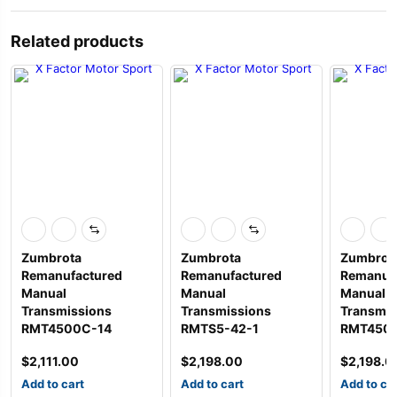
Related products
Zumbrota
Zumbrota
Zumbrot
Remanufactured
Remanufactured
Remanuf
Manual
Manual
Manual
Transmissions
Transmissions
Transmis
RMT4500C-14
RMTS5-42-1
RMT450
$
2,111.00
$
2,198.00
$
2,198.0
Add to cart
Add to cart
Add to ca