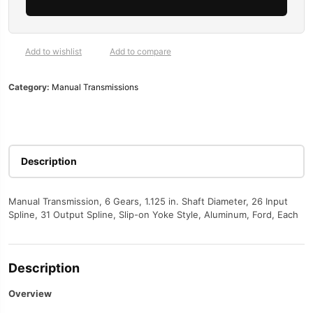
56,
6-
Speed,
1
Add to wishlist
Add to compare
1/8
in.
Category:
Manual Transmissions
26-
Spline,
Ford,
Modular
V8,
Description
Each
quantity
Manual Transmission, 6 Gears, 1.125 in. Shaft Diameter, 26 Input
Spline, 31 Output Spline, Slip-on Yoke Style, Aluminum, Ford, Each
Description
Overview