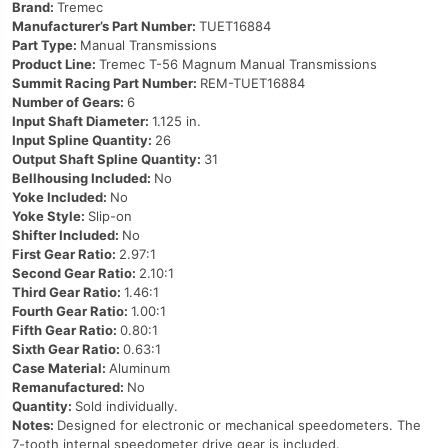
Brand:
Tremec
Manufacturer’s Part Number:
TUET16884
Part Type:
Manual Transmissions
Product Line:
Tremec T-56 Magnum Manual Transmissions
Summit Racing Part Number:
REM-TUET16884
Number of Gears:
6
Input Shaft Diameter:
1.125 in.
Input Spline Quantity:
26
Output Shaft Spline Quantity:
31
Bellhousing Included:
No
Yoke Included:
No
Yoke Style:
Slip-on
Shifter Included:
No
First Gear Ratio:
2.97:1
Second Gear Ratio:
2.10:1
Third Gear Ratio:
1.46:1
Fourth Gear Ratio:
1.00:1
Fifth Gear Ratio:
0.80:1
Sixth Gear Ratio:
0.63:1
Case Material:
Aluminum
Remanufactured:
No
Quantity:
Sold individually.
Notes:
Designed for electronic or mechanical speedometers. The
7-tooth internal speedometer drive gear is included.