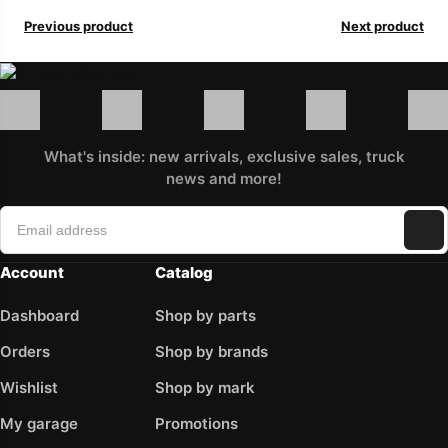
Previous product
Next product
What's inside: new arrivals, exclusive sales, truck
news and more!
Account
Catalog
Dashboard
Shop by parts
Orders
Shop by brands
Wishlist
Shop by mark
My garage
Promotions