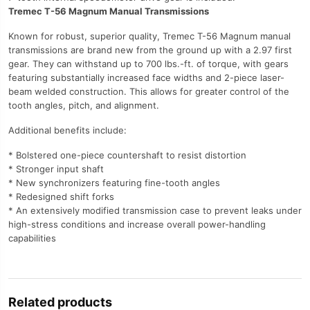
Tremec T-56 Magnum Manual Transmissions
Known for robust, superior quality, Tremec T-56 Magnum manual
transmissions are brand new from the ground up with a 2.97 first
gear. They can withstand up to 700 lbs.-ft. of torque, with gears
featuring substantially increased face widths and 2-piece laser-
beam welded construction. This allows for greater control of the
tooth angles, pitch, and alignment.
Additional benefits include:
* Bolstered one-piece countershaft to resist distortion
* Stronger input shaft
* New synchronizers featuring fine-tooth angles
* Redesigned shift forks
* An extensively modified transmission case to prevent leaks under
high-stress conditions and increase overall power-handling
capabilities
Related products