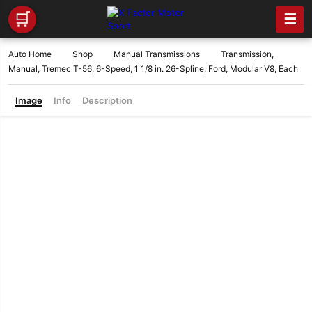
🛒
☰
Auto Home
Shop
Manual Transmissions
Transmission,
Manual, Tremec T-56, 6-Speed, 1 1/8 in. 26-Spline, Ford, Modular V8, Each
Image
Info
Description