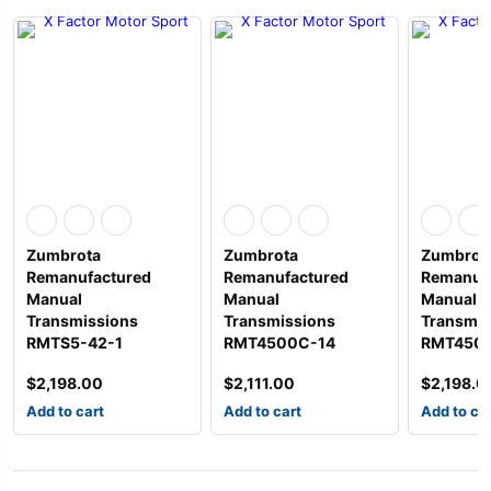
Zumbrota
Zumbrota
Zumbrot
Remanufactured
Remanufactured
Remanuf
Manual
Manual
Manual
Transmissions
Transmissions
Transmis
RMTS5-42-1
RMT4500C-14
RMT450
$
2,198.00
$
2,111.00
$
2,198.0
Add to cart
Add to cart
Add to ca