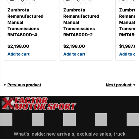
Zumbrota
Zumbrota
Zumbrot
Remanufactured
Remanufactured
Remanuf
Manual
Manual
Manual
Transmissions
Transmissions
Transmis
RMT4500D-4
RMT4500D-2
RMT450
$
2,198.00
$
2,198.00
$
1,987.0
Add to cart
Add to cart
Add to ca
Previous product
Next product
What's inside: new arrivals, exclusive sales, truck