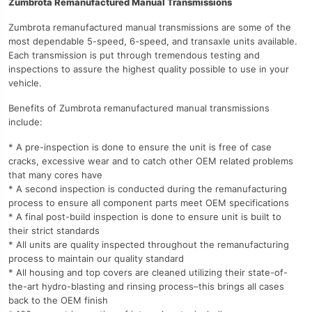
Zumbrota Remanufactured Manual Transmissions
Zumbrota remanufactured manual transmissions are some of the
most dependable 5-speed, 6-speed, and transaxle units available.
Each transmission is put through tremendous testing and
inspections to assure the highest quality possible to use in your
vehicle.
Benefits of Zumbrota remanufactured manual transmissions
include:
* A pre-inspection is done to ensure the unit is free of case
cracks, excessive wear and to catch other OEM related problems
that many cores have
* A second inspection is conducted during the remanufacturing
process to ensure all component parts meet OEM specifications
* A final post-build inspection is done to ensure unit is built to
their strict standards
* All units are quality inspected throughout the remanufacturing
process to maintain our quality standard
* All housing and top covers are cleaned utilizing their state-of-
the-art hydro-blasting and rinsing process–this brings all cases
back to the OEM finish