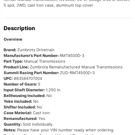
5 spd, 2WD, cast iron case, aluminum top cover
Description
Overview
Brand:
Zumbrota Drivetrain
Manufacturer’s Part Number:
RMT4500D-3
Part Type:
Manual Transmissions
Product Line:
Zumbrota Remanufactured Manual Transmissions
Summit Racing Part Number:
ZUD-RMT4500D-3
UPC:
883584707004
Number of Gears:
5
Input Shaft Diameter:
1.250 in.
Bellhousing Included:
No
Yoke Included:
No
Shifter Included:
No
Case Material:
Cast iron
Remanufactured:
Yes
Quantity:
Sold individually.
Notes:
Please have your VIN number ready when ordering.