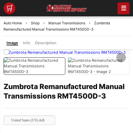
🛒
☰
Auto Home
Shop
Manual Transmissions
Zumbrota
Remanufactured Manual Transmissions RMT4500D-3
Image
Info
Description
Zumbrota Remanufactured Manual
Transmissions RMT4500D-3
United States (US) dollar