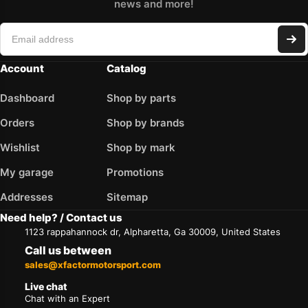
news and more!
Account
Catalog
Dashboard
Shop by parts
Orders
Shop by brands
Wishlist
Shop by mark
My garage
Promotions
Addresses
Sitemap
Need help? / Contact us
1123 rappahannock dr, Alpharetta, Ga 30009, United States
Call us between
sales@xfactormotorsport.com
Live chat
Chat with an Expert