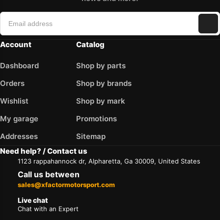
Account
Catalog
Dashboard
Shop by parts
Orders
Shop by brands
Wishlist
Shop by mark
My garage
Promotions
Addresses
Sitemap
Need help? / Contact us
1123 rappahannock dr, Alpharetta, Ga 30009, United States
Call us between
sales@xfactormotorsport.com
Live chat
Chat with an Expert