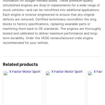
foundation for budget-minded builds. These premium-quality
refurbished engines are drop-in replacements for a wide range of
stock vehicles—and can be retrofitted into additional applications.
Each engine is reverse-engineered to ensure that any original
defects are removed. Certified technicians recondition the long
blocks to factory specifications, replacing wearable parts or
machining them back to OE standards. The engines are thoroughly
tested and calibrated to deliver maximum performance and long-
term durability. Order the VEGE remanufactured crate engine
recommended for your vehicle.
Related products