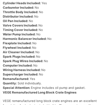
Cylinder Heads Included:
Yes
Carburetor Included:
No
Throttle Body Included:
No
Distributor Included:
No
Oil Pan Included:
No
Valve Covers Included:
No
Timing Cover Included:
No
Water Pump Included:
No
Harmonic Balancer Included:
No
Flexplate Included:
No
Flywheel Included:
No
Air Cleaner Included:
No
Spark Plugs Included:
No
Spark Plug Wires Included:
No
Computer Included:
No
Wiring Harness Included:
No
Supercharger Included:
No
Remanufactured:
Yes
Quantity:
Sold individually.
Special Attention:
Engine includes oil pump and gasket.
VEGE Remanufactured Long Block Crate Engines
VEGE remanufactured long block crate engines are an excellent