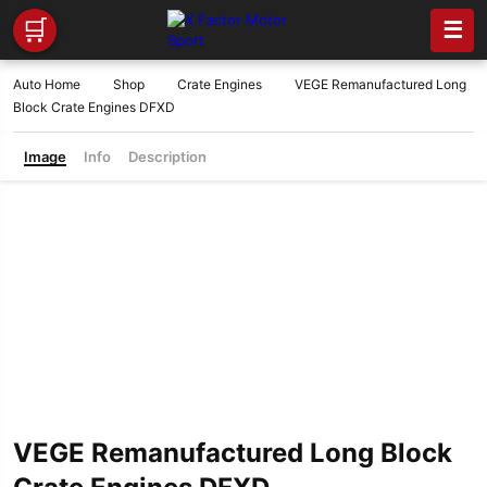
🛒
☰
Auto Home
Shop
Crate Engines
VEGE Remanufactured Long
Block Crate Engines DFXD
Image
Info
Description
VEGE Remanufactured Long Block