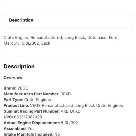
Description
Crate Engine, Remanufactured, Long Block, Detomaso, Ford,
Mercury, 5.0L/302, Each
Description
Overview
Brand:
VEGE
Manufacturer’s Part Number:
DFXD
Part Type:
Crate Engines
Product Line:
VEGE Remanufactured Long Block Crate Engines
Summit Racing Part Number:
VRE-DFXD
UPC:
653517087929
Actual Engine Displacement:
5.0L/302
Assembled:
Yes
Intake Manifold Included:
No