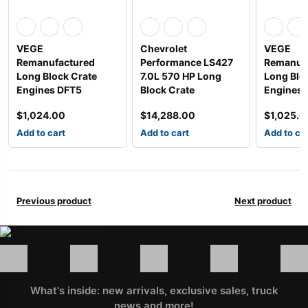
VEGE
Chevrolet
VEGE
Remanufactured
Performance LS427
Remanuf
Long Block Crate
7.0L 570 HP Long
Long Blo
Engines DFT5
Block Crate
Engines
$
1,024.00
$
14,288.00
$
1,025.0
Add to cart
Add to cart
Add to ca
Previous product
Next product
What's inside: new arrivals, exclusive sales, truck
news and more!