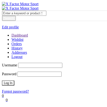
My account
Login
Edit profile
Dashboard
Wishlist
Orders
History
Addresses
Logout
Username
Password
Forgot password?
0
0
Cart
0
items