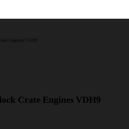
Crate Engines VDH9
ock Crate Engines VDH9