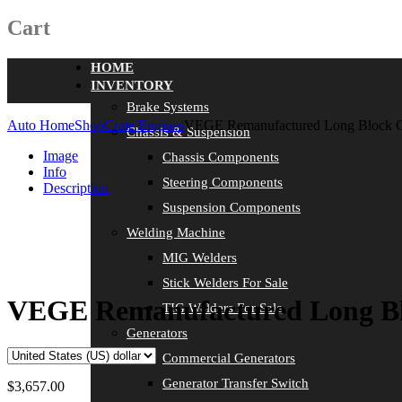
Cart
HOME
INVENTORY
Brake Systems
Auto Home
Shop
Crate Engines
VEGE Remanufactured Long Block 
Chassis & Suspension
Image
Chassis Components
Info
Steering Components
Description
Suspension Components
Welding Machine
MIG Welders
Stick Welders For Sale
VEGE Remanufactured Long Bl
TIG Welders For Sale
Generators
Commercial Generators
Generator Transfer Switch
$
3,657.00