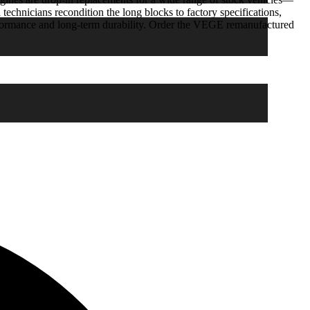
 technicians recondition the long blocks to factory specifications,
rformance and long-term durability. Order the VEGE remanufactured