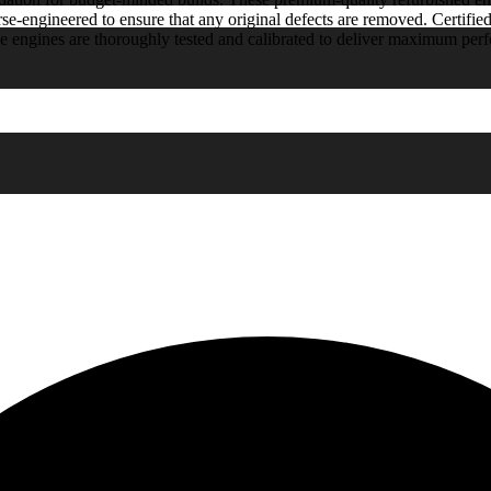
rse-engineered to ensure that any original defects are removed. Certified
e engines are thoroughly tested and calibrated to deliver maximum pe