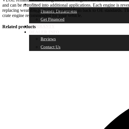
FINANCE
and can be retrofitted into additional applications. Each engine is reve
replacing wearable parts or machining them back to OE standards. Th
Finance Department
crate engine recommended for your vehicle.
Get Financed
WARRANTY
Related products
DEALER INFO
Reviews
Contact Us