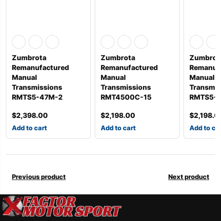
Zumbrota
Zumbrota
Zumbrot
Remanufactured
Remanufactured
Remanuf
Manual
Manual
Manual
Transmissions
Transmissions
Transmis
RMTS5-47M-2
RMT4500C-15
RMTS5-4
$
2,398.00
$
2,198.00
$
2,198.0
Add to cart
Add to cart
Add to ca
Previous product
Next product