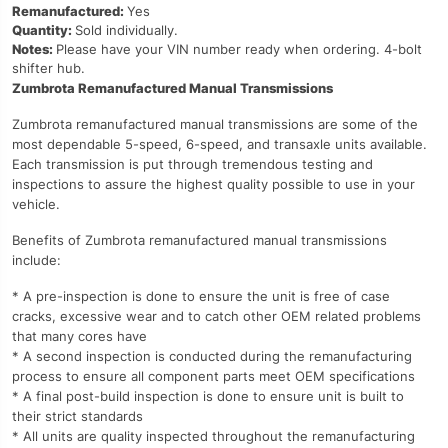
Remanufactured:
Yes
Quantity:
Sold individually.
Notes:
Please have your VIN number ready when ordering. 4-bolt
shifter hub.
Zumbrota Remanufactured Manual Transmissions
Zumbrota remanufactured manual transmissions are some of the
most dependable 5-speed, 6-speed, and transaxle units available.
Each transmission is put through tremendous testing and
inspections to assure the highest quality possible to use in your
vehicle.
Benefits of Zumbrota remanufactured manual transmissions
include:
* A pre-inspection is done to ensure the unit is free of case
cracks, excessive wear and to catch other OEM related problems
that many cores have
* A second inspection is conducted during the remanufacturing
process to ensure all component parts meet OEM specifications
* A final post-build inspection is done to ensure unit is built to
their strict standards
* All units are quality inspected throughout the remanufacturing