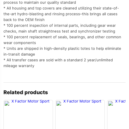
process to maintain our quality standard
* All housing and top covers are cleaned utilizing their state-of-
the-art hydro-blasting and rinsing process–this brings all cases
back to the OEM finish
* 100 percent inspection of internal parts, including gear wear
checks, main shaft straightness test and synchronizer testing
* 100 percent replacement of seals, bearings, and other common
wear components
* Units are shipped in high-density plastic totes to help eliminate
in-transit damage
* All transfer cases are sold with a standard 2 year/unlimited
mileage warranty
Related products