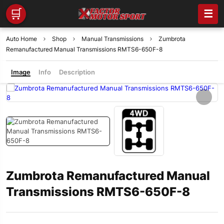
🛒
☰
Auto Home
Shop
Manual Transmissions
Zumbrota
Remanufactured Manual Transmissions RMTS6-650F-8
Image
Info
Description
Zumbrota Remanufactured Manual
Transmissions RMTS6-650F-8