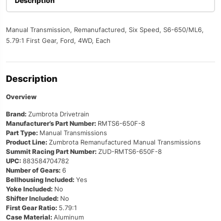
Description
Manual Transmission, Remanufactured, Six Speed, S6-650/ML6,
5.79:1 First Gear, Ford, 4WD, Each
Description
Overview
Brand:
Zumbrota Drivetrain
Manufacturer’s Part Number:
RMTS6-650F-8
Part Type:
Manual Transmissions
Product Line:
Zumbrota Remanufactured Manual Transmissions
Summit Racing Part Number:
ZUD-RMTS6-650F-8
UPC:
883584704782
Number of Gears:
6
Bellhousing Included:
Yes
Yoke Included:
No
Shifter Included:
No
First Gear Ratio:
5.79:1
Case Material:
Aluminum