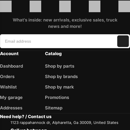
What's inside: new arrivals, exclusive sales, truck
news and more!
Account
Catalog
Dashboard
Shop by parts
Orders
Shop by brands
Wishlist
Shop by mark
My garage
Promotions
Addresses
Sitemap
Need help? / Contact us
1123 rappahannock dr, Alpharetta, Ga 30009, United States